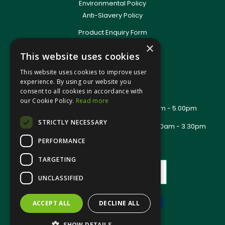
Environmental Policy
Anti-Slavery Policy
Product Enquiry Form
Delivery Information
×
This website uses cookies
New Account Application
Training Packages
This website uses cookies to improve user
Contact Us
experience. By using our website you
consent to all cookies in accordance with
About Us
our Cookie Policy.
Read more
Office Opening Hours: Mon - Thurs 8.00am - 5.00pm
Friday - 8.00am - 2.30pm
STRICTLY NECESSARY
Trade Counter Opening Hours: Mon - Fri 8.00am - 3.30pm
PERFORMANCE
TARGETING
UNCLASSIFIED
ACCEPT ALL
DECLINE ALL
Website Powered by OGL
SHOW DETAILS