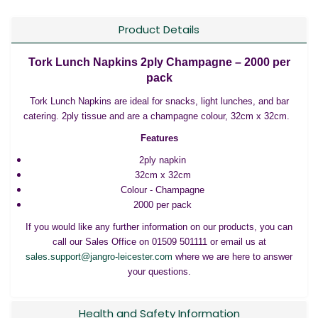
Product Details
Tork Lunch Napkins 2ply Champagne – 2000 per
pack
Tork Lunch Napkins are ideal for snacks, light lunches, and bar
catering. 2ply tissue and are a champagne colour, 32cm x 32cm.
Features
2ply napkin
32cm x 32cm
Colour - Champagne
2000 per pack
If you would like any further information on our products, you can
call our Sales Office on 01509 501111 or email us at
sales.support@jangro-leicester.com
where we are here to answer
your questions.
Health and Safety Information