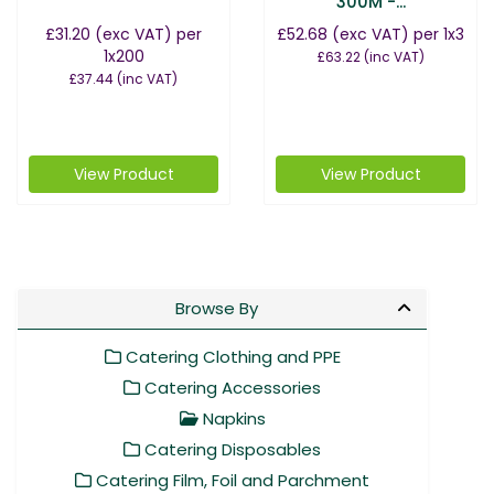
300M -...
£31.20
(exc VAT)
per
£52.68
(exc VAT)
per 1x3
1x200
£63.22
(inc VAT)
£37.44
(inc VAT)
View Product
View Product
Browse By
Catering Clothing and PPE
Catering Accessories
Napkins
Catering Disposables
Catering Film, Foil and Parchment