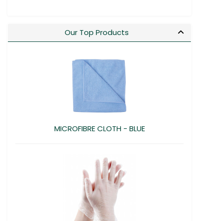
Our Top Products
MICROFIBRE CLOTH - BLUE