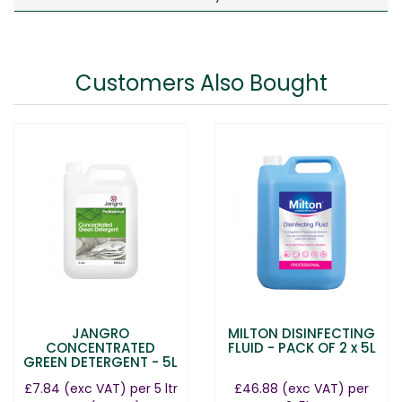
Customers Also Bought
JANGRO
MILTON DISINFECTING
CONCENTRATED
FLUID - PACK OF 2 x 5L
GREEN DETERGENT - 5L
£7.84
(exc VAT)
per 5 ltr
£46.88
(exc VAT)
per