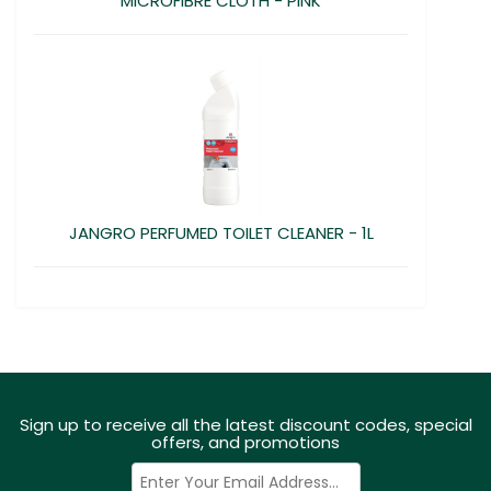
MICROFIBRE CLOTH - PINK
JANGRO PERFUMED TOILET CLEANER - 1L
Sign up to receive all the latest discount codes, special
offers, and promotions