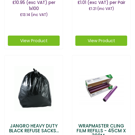
£10.95
(exc VAT)
per
£1.01
(exc VAT)
per Pair
1x100
£1.21
(inc VAT)
£13.14
(inc VAT)
View Product
View Product
JANGRO HEAVY DUTY
WRAPMASTER CLING
BLACK REFUSE SACKS...
FILM REFILLS - 45CM X