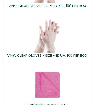
VINYL CLEAR GLOVES - SIZE LARGE, 100 PER BOX
VINYL CLEAR GLOVES - SIZE MEDIUM, 100 PER BOX