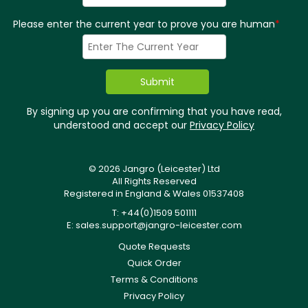
Please enter the current year to prove you are human
*
By signing up you are confirming that you have read,
understood and accept our
Privacy Policy
© 2026 Jangro (Leicester) Ltd
All Rights Reserved
Registered in England & Wales 01537408
T: +44(0)1509 501111
E:
sales.support@jangro-leicester.com
Quote Requests
Quick Order
Terms & Conditions
Privacy Policy