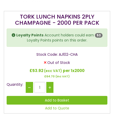
TORK LUNCH NAPKINS 2PLY
CHAMPAGNE - 2000 PER PACK
Loyalty Points
Account holders could earn
53
Loyalty Points points on this order.
Stock Code: AJ102-CHA
Out of Stock
£53.92
per 1x2000
(exc VAT)
£64.70
(inc VAT)
Quantity:
Add to Quote