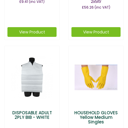
2x5ltr
£9.41
(inc VAT)
£56.26
(inc VAT)
View Product
View Product
DISPOSABLE ADULT
HOUSEHOLD GLOVES
2PLY BIB - WHITE
Yellow Medium
Singles