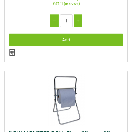
£47.11
(inc VAT)