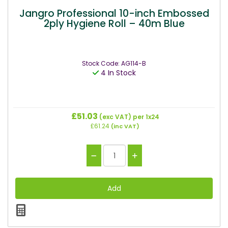
Jangro Professional 10-inch Embossed
2ply Hygiene Roll – 40m Blue
Stock Code: AG114-B
4 In Stock
£51.03
(exc VAT)
per 1x24
£61.24
(inc VAT)