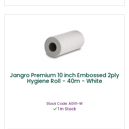
Jangro Premium 10 inch Embossed 2ply
Hygiene Roll - 40m - White
Stock Code: AG111-W
1 In Stock