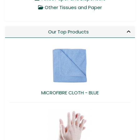
Other Tissues and Paper
Our Top Products
MICROFIBRE CLOTH - BLUE