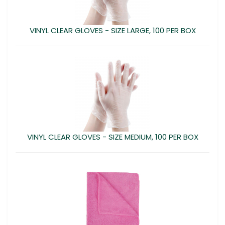
VINYL CLEAR GLOVES - SIZE LARGE, 100 PER BOX
VINYL CLEAR GLOVES - SIZE MEDIUM, 100 PER BOX