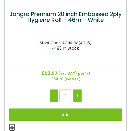
Jangro Premium 20 inch Embossed 2ply
Hygiene Roll - 46m - White
Stock Code: AG110-W (AG115)
85 In Stock
£53.57
(exc VAT)
per 1x9
£64.28
(inc VAT)