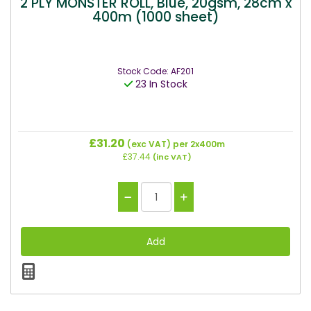
2 PLY MONSTER ROLL, Blue, 20gsm, 28cm x
400m (1000 sheet)
Stock Code: AF201
23 In Stock
£31.20
(exc VAT)
per 2x400m
£37.44
(inc VAT)