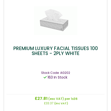
PREMIUM LUXURY FACIAL TISSUES 100
SHEETS - 2PLY WHITE
Stock Code: AG202
163 In Stock
£27.81
(exc VAT)
per 1x36
£33.37
(inc VAT)