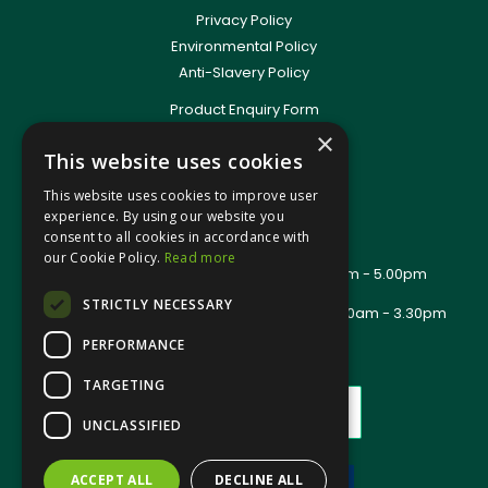
Privacy Policy
Environmental Policy
Anti-Slavery Policy
Product Enquiry Form
Delivery Information
×
This website uses cookies
New Account Application
Training Packages
This website uses cookies to improve user
Contact Us
experience. By using our website you
consent to all cookies in accordance with
About Us
our Cookie Policy.
Read more
Office Opening Hours: Mon - Thurs 8.00am - 5.00pm
Friday - 8.00am - 2.30pm
STRICTLY NECESSARY
Trade Counter Opening Hours: Mon - Fri 8.00am - 3.30pm
PERFORMANCE
TARGETING
UNCLASSIFIED
ACCEPT ALL
DECLINE ALL