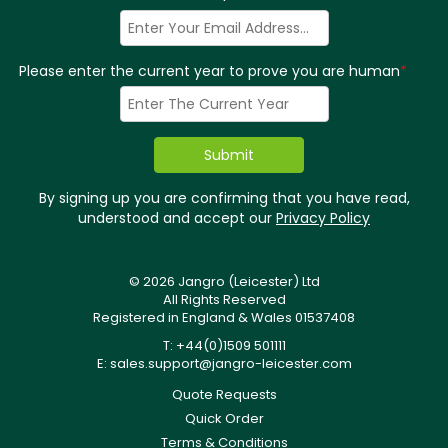
Please enter the current year to prove you are human
*
By signing up you are confirming that you have read,
understood and accept our
Privacy Policy
© 2026 Jangro (Leicester) Ltd
All Rights Reserved
Registered in England & Wales 01537408
T: +44(0)1509 501111
E:
sales.support@jangro-leicester.com
Quote Requests
Quick Order
Terms & Conditions