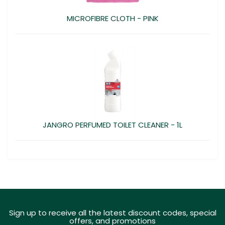
MICROFIBRE CLOTH - PINK
JANGRO PERFUMED TOILET CLEANER - 1L
Sign up to receive all the latest discount codes, special
offers, and promotions