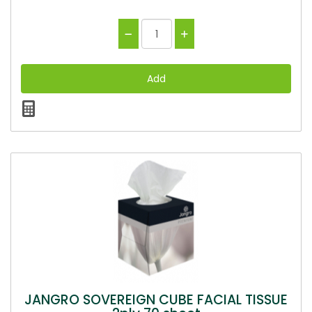
JANGRO SOVEREIGN CUBE FACIAL TISSUE