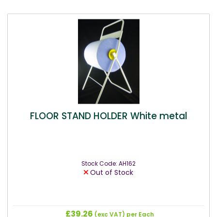
FLOOR STAND HOLDER White metal
Stock Code: AH162
Out of Stock
£39.26
(exc VAT)
per Each