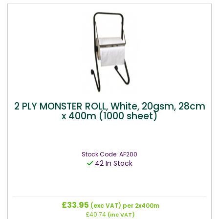
2 PLY MONSTER ROLL, White, 20gsm, 28cm
x 400m (1000 sheet)
Stock Code: AF200
42 In Stock
£33.95
(exc VAT)
per 2x400m
£40.74
(inc VAT)