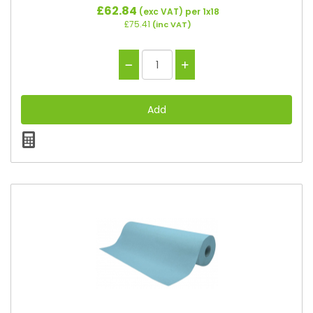
£62.84
(exc VAT)
per 1x18
£75.41
(inc VAT)