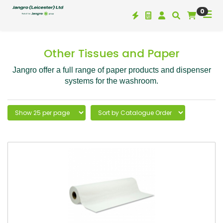
0
Other Tissues and Paper
Jangro offer a full range of paper products and dispenser
systems for the washroom.