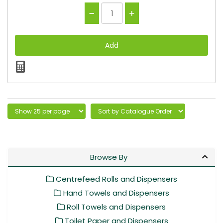
Browse By
Centrefeed Rolls and Dispensers
Hand Towels and Dispensers
Roll Towels and Dispensers
Toilet Paper and Dispensers