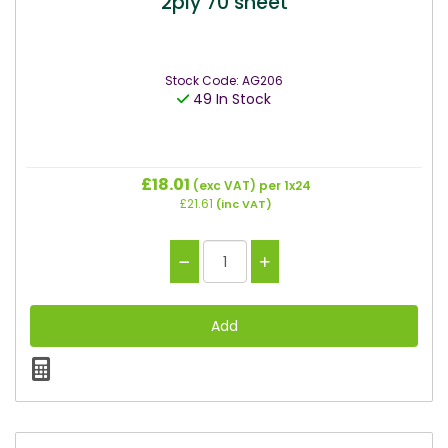
2ply 70 sheet
Stock Code: AG206
49 In Stock
£18.01
(exc VAT)
per 1x24
£21.61
(inc VAT)