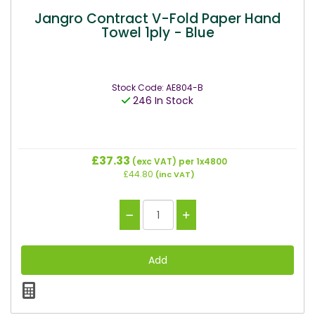
Jangro Contract V-Fold Paper Hand
Towel 1ply - Blue
Stock Code: AE804-B
246 In Stock
£37.33
(exc VAT)
per 1x4800
£44.80
(inc VAT)