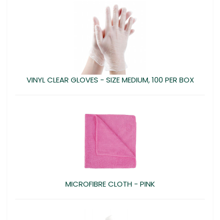
VINYL CLEAR GLOVES - SIZE MEDIUM, 100 PER BOX
MICROFIBRE CLOTH - PINK