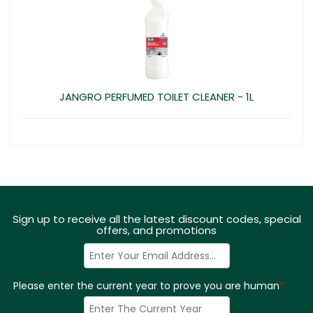
JANGRO PERFUMED TOILET CLEANER - 1L
Sign up to receive all the latest discount codes, special
offers, and promotions
Please enter the current year to prove you are human
*