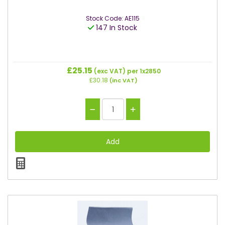
Stock Code: AE115
147 In Stock
£25.15
(exc VAT)
per 1x2850
£30.18
(inc VAT)