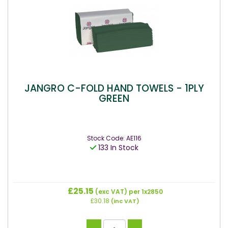
JANGRO C-FOLD HAND TOWELS - 1PLY
GREEN
Stock Code: AE116
133 In Stock
£25.15
(exc VAT)
per 1x2850
£30.18
(inc VAT)