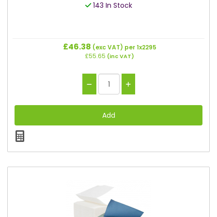
143 In Stock
£46.38
(exc VAT)
per 1x2295
£55.65
(inc VAT)