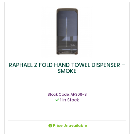
RAPHAEL Z FOLD HAND TOWEL DISPENSER -
SMOKE
Stock Code: AH306-S
1 In Stock
Price Unavailable