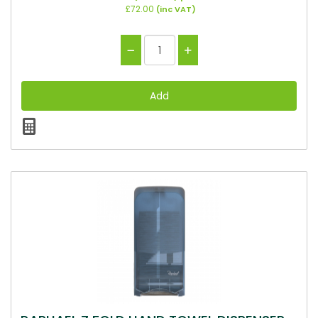
£72.00
(inc VAT)