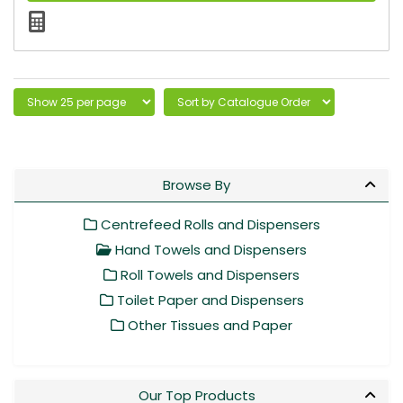
Browse By
Centrefeed Rolls and Dispensers
Hand Towels and Dispensers
Roll Towels and Dispensers
Toilet Paper and Dispensers
Other Tissues and Paper
Our Top Products