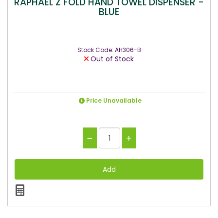
RAPHAEL Z FOLD HAND TOWEL DISPENSER -
BLUE
Stock Code: AH306-B
Out of Stock
Price Unavailable