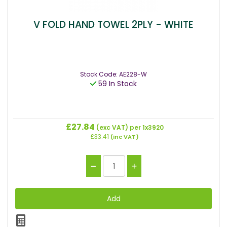
V FOLD HAND TOWEL 2PLY - WHITE
Stock Code: AE228-W
59 In Stock
£27.84
(exc VAT)
per 1x3920
£33.41
(inc VAT)