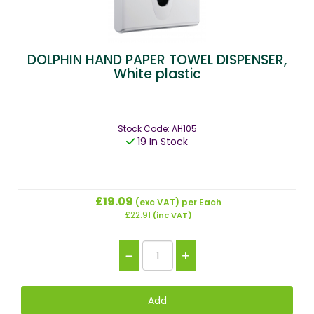
DOLPHIN HAND PAPER TOWEL DISPENSER,
White plastic
Stock Code: AH105
19 In Stock
£19.09
(exc VAT)
per Each
£22.91
(inc VAT)