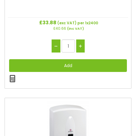
£33.88
(exc VAT)
per 1x2400
£40.66
(inc VAT)