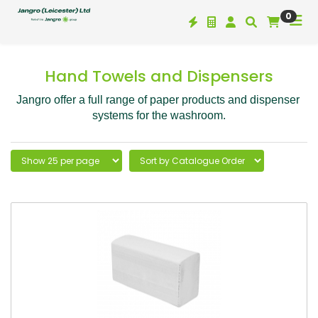
0
Hand Towels and Dispensers
Jangro offer a full range of paper products and dispenser 
systems for the washroom.