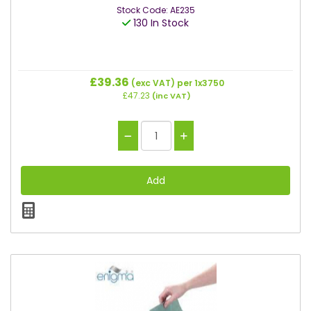
Stock Code: AE235
130 In Stock
£39.36
(exc VAT)
per 1x3750
£47.23
(inc VAT)