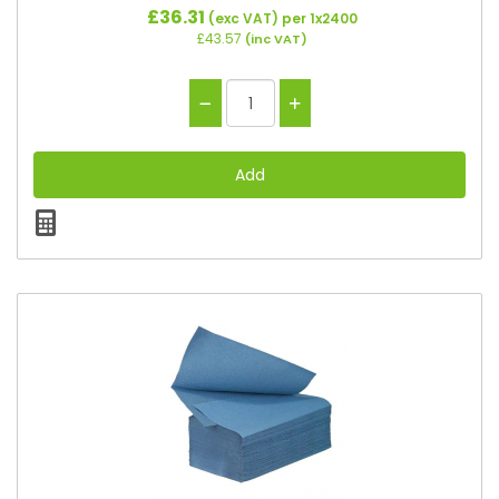
£36.31
(exc VAT)
per 1x2400
£43.57
(inc VAT)