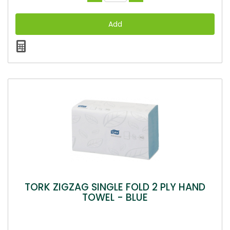
TORK ZIGZAG SINGLE FOLD 2 PLY HAND
TOWEL - BLUE