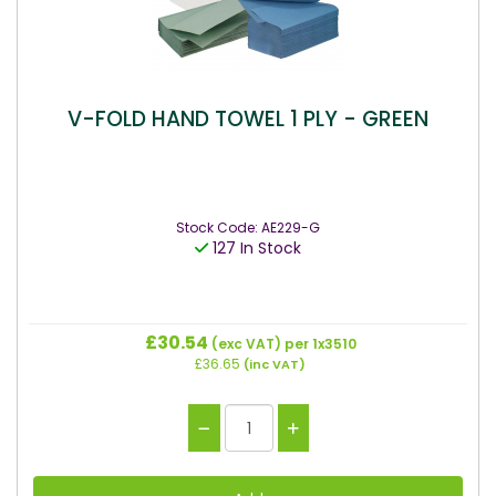
V-FOLD HAND TOWEL 1 PLY - GREEN
Stock Code: AE229-G
127 In Stock
£30.54
(exc VAT)
per 1x3510
£36.65
(inc VAT)