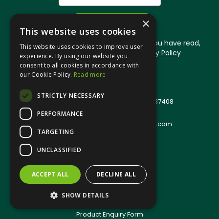
×
This website uses cookies
By signing up you are confirming that you have read,
This website uses cookies to improve user
understood and accept our
Privacy Policy
experience. By using our website you
consent to all cookies in accordance with
our Cookie Policy.
Read more
© 2026 Jangro (Leicester) Ltd
All Rights Reserved
STRICTLY NECESSARY
Registered in England & Wales 01537408
PERFORMANCE
T: +44(0)1509 501111
E:
sales.support@jangro-leicester.com
TARGETING
Quote Requests
UNCLASSIFIED
Quick Order
Terms & Conditions
Privacy Policy
ACCEPT ALL
DECLINE ALL
Environmental Policy
SHOW DETAILS
Anti-Slavery Policy
Product Enquiry Form