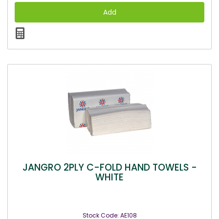
JANGRO 2PLY C-FOLD HAND TOWELS -
WHITE
Stock Code: AE108