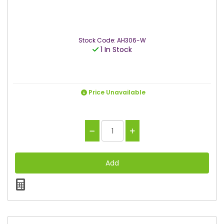
Stock Code: AH306-W
1 In Stock
Price Unavailable