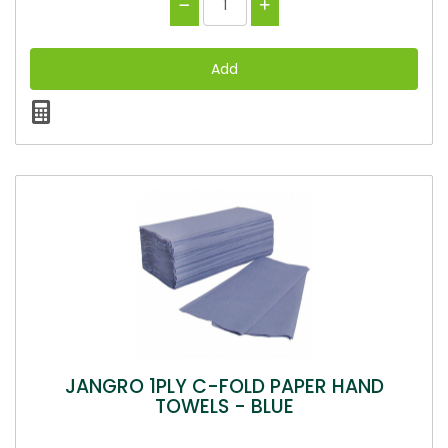
JANGRO 1PLY C-FOLD PAPER HAND
TOWELS - BLUE