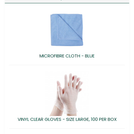
MICROFIBRE CLOTH - BLUE
VINYL CLEAR GLOVES - SIZE LARGE, 100 PER BOX