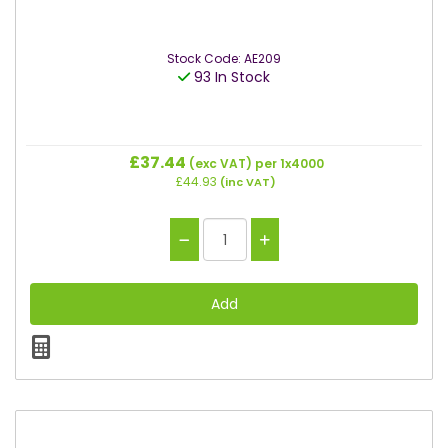
Stock Code: AE209
93 In Stock
£37.44
(exc VAT)
per 1x4000
£44.93
(inc VAT)