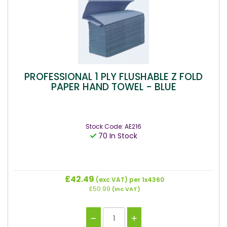
PROFESSIONAL 1 PLY FLUSHABLE Z FOLD
PAPER HAND TOWEL - BLUE
Stock Code: AE216
70 In Stock
£42.49
(exc VAT)
per 1x4360
£50.99
(inc VAT)