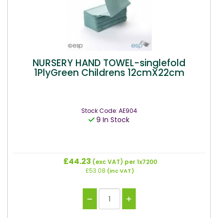
NURSERY HAND TOWEL-singlefold
1PlyGreen Childrens 12cmX22cm
Stock Code: AE904
9 In Stock
£44.23
(exc VAT)
per 1x7200
£53.08
(inc VAT)