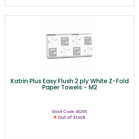
Katrin Plus Easy Flush 2 ply White Z-Fold
Paper Towels - M2
Stock Code: AE265
Out of Stock