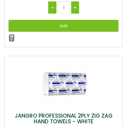
JANGRO PROFESSIONAL 2PLY ZIG ZAG
HAND TOWELS - WHITE