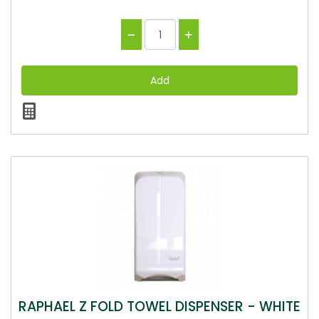
RAPHAEL Z FOLD TOWEL DISPENSER - WHITE