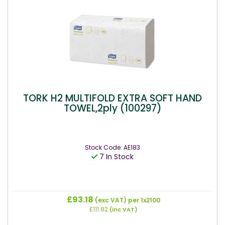
TORK H2 MULTIFOLD EXTRA SOFT HAND
TOWEL,2ply (100297)
Stock Code: AE183
7 In Stock
£93.18
(exc VAT)
per 1x2100
£111.82
(inc VAT)