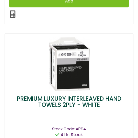
PREMIUM LUXURY INTERLEAVED HAND
TOWELS 2PLY - WHITE
Stock Code: AE214
41 In Stock