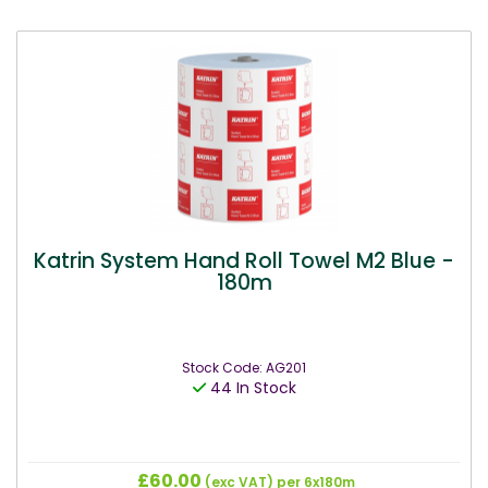
Katrin System Hand Roll Towel M2 Blue -
180m
Stock Code: AG201
44 In Stock
£60.00
(exc VAT)
per 6x180m