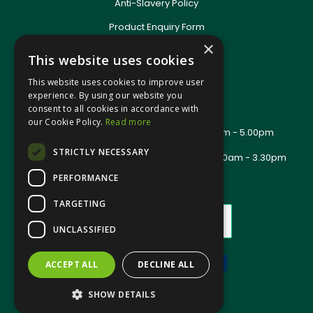
Anti-Slavery Policy
Product Enquiry Form
Delivery Information
×
This website uses cookies
New Account Application
Training Packages
This website uses cookies to improve user
Contact Us
experience. By using our website you
consent to all cookies in accordance with
About Us
our Cookie Policy.
Read more
Office Opening Hours: Mon - Thurs 8.00am - 5.00pm
Friday - 8.00am - 2.30pm
STRICTLY NECESSARY
Trade Counter Opening Hours: Mon - Fri 8.00am - 3.30pm
PERFORMANCE
TARGETING
UNCLASSIFIED
ACCEPT ALL
DECLINE ALL
Website Powered by OGL
SHOW DETAILS