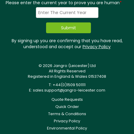
Please enter the current year to prove you are human
*
By signing up you are confirming that you have read,
understood and accept our
Privacy Policy
© 2026 Jangro (Leicester) Ltd
All Rights Reserved
Registered in England & Wales 01537408
T: +44(0)1509 501111
E:
sales.support@jangro-leicester.com
Quote Requests
Quick Order
Terms & Conditions
Privacy Policy
Environmental Policy