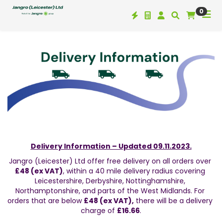
0
Delivery Information – Updated 09.11.2023.
Jangro (Leicester) Ltd offer free delivery on all orders over 
£48 (ex VAT)
, within a 40 mile delivery radius covering 
Leicestershire, Derbyshire, Nottinghamshire, 
Northamptonshire, and parts of the West Midlands. For 
orders that are below 
£48 (ex VAT),
 there will be a delivery 
charge of 
£16.66
.