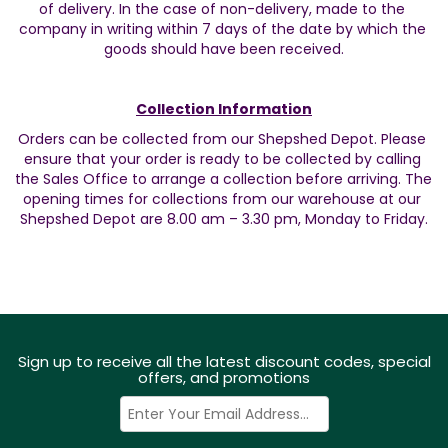
of delivery. In the case of non-delivery, made to the 
company in writing within 7 days of the date by which the 
goods should have been received.
Collection Information
Orders can be collected from our Shepshed Depot. Please 
ensure that your order is ready to be collected by calling 
the Sales Office to arrange a collection before arriving. The 
opening times for collections from our warehouse at our 
Shepshed Depot are 8.00 am – 3.30 pm, Monday to Friday.
Sign up to receive all the latest discount codes, special
offers, and promotions