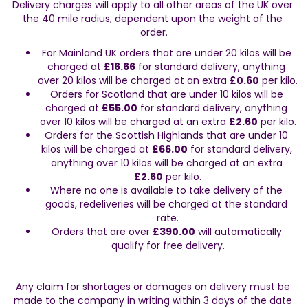
Delivery charges will apply to all other areas of the UK over 
the 40 mile radius, dependent upon the weight of the 
order.
For Mainland UK orders that are under 20 kilos will be 
charged at 
£16.66
 for standard delivery, anything 
over 20 kilos will be charged at an extra 
£0.60
 per kilo.
Orders for Scotland that are under 10 kilos will be 
charged at 
£55.00
 for standard delivery, anything 
over 10 kilos will be charged at an extra 
£2.60
 per kilo.
Orders for the Scottish Highlands that are under 10 
kilos will be charged at 
£66.00
 for standard delivery, 
anything over 10 kilos will be charged at an extra 
£2.60
 per kilo.
Where no one is available to take delivery of the 
goods, redeliveries will be charged at the standard 
rate.
Orders that are over 
£390.00
 will automatically 
qualify for free delivery.
Any claim for shortages or damages on delivery must be 
made to the company in writing within 3 days of the date 