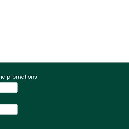
 and promotions