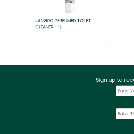
JANGRO PERFUMED TOILET
CLEANER - 1L
Sign up to rec