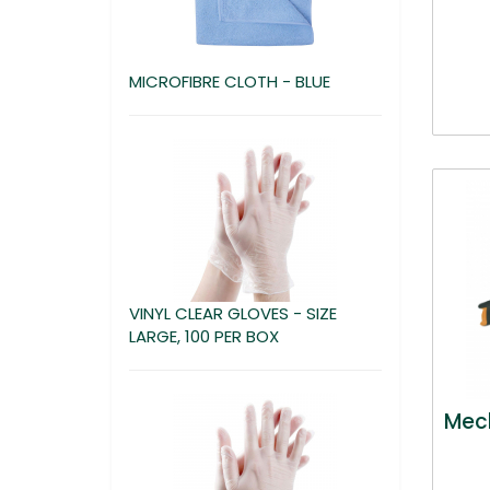
MICROFIBRE CLOTH - BLUE
VINYL CLEAR GLOVES - SIZE
LARGE, 100 PER BOX
Mech