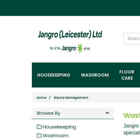
FLOOR
HOUSEKEEPING
WASHROOM
CARE
Home
Waste Management
Browse By
Was
Jangro 
Housekeeping
special
Washroom