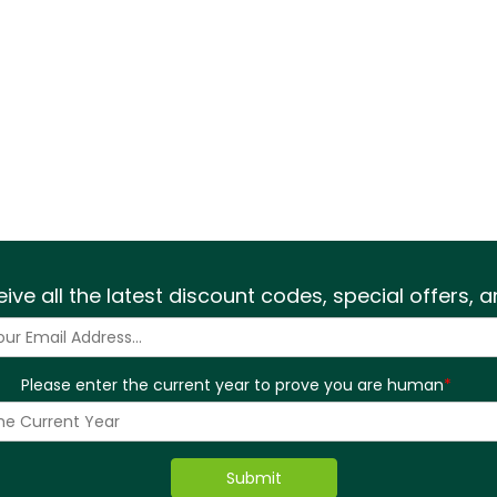
eive all the latest discount codes, special offers,
Please enter the current year to prove you are human
*