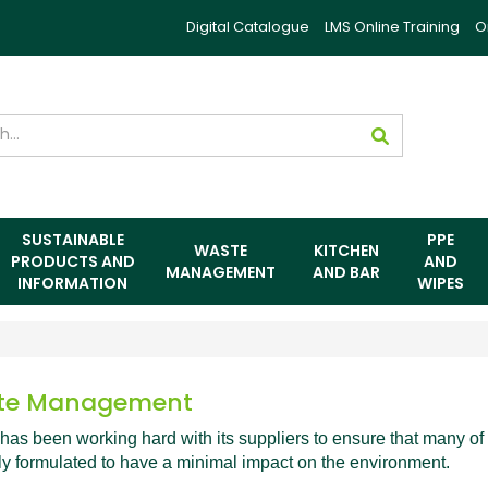
Digital Catalogue
LMS Online Training
O
SUSTAINABLE
PPE
WASTE
KITCHEN
PRODUCTS AND
AND
MANAGEMENT
AND BAR
INFORMATION
WIPES
te Management
has been working hard with its suppliers to ensure that many of i
ly formulated to have a minimal impact on the environment.