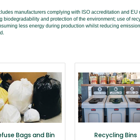
cludes manufacturers complying with ISO accreditation and EU r
g biodegradability and protection of the environment; use of recy
suming less energy during production whilst reducing emissions t
d.
efuse Bags and Bin
Recycling Bins