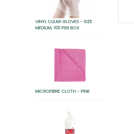
VINYL CLEAR GLOVES - SIZE
MEDIUM, 100 PER BOX
MICROFIBRE CLOTH - PINK