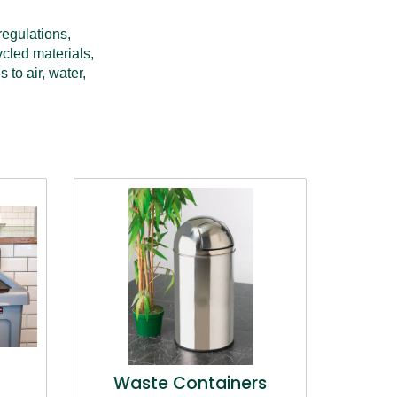
egulations, 
cled materials, 
o air, water, 
Waste Containers