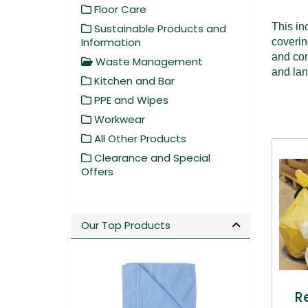
Floor Care
This in
Sustainable Products and
Information
coverin
and con
Waste Management
and lan
Kitchen and Bar
PPE and Wipes
Workwear
All Other Products
Clearance and Special
Offers
Our Top Products
R