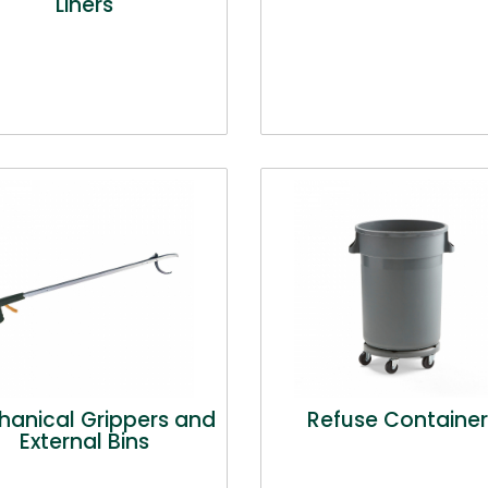
Liners
anical Grippers and
Refuse Container
External Bins