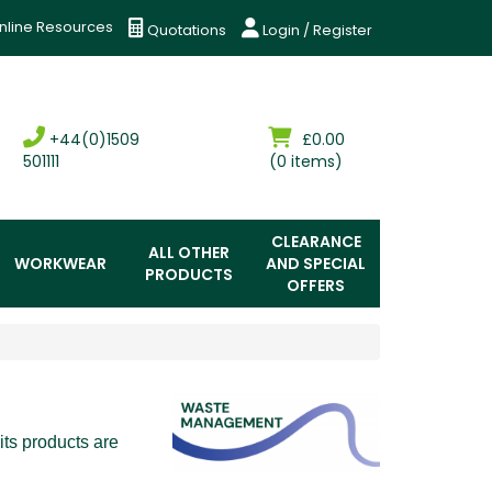
nline Resources
Quotations
Login / Register
+44(0)1509
£0.00
501111
(0 items)
CLEARANCE
ALL OTHER
WORKWEAR
AND SPECIAL
PRODUCTS
OFFERS
ts products are 