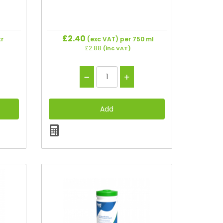
£2.40
tr
(exc VAT)
per 750 ml
£2.88
(inc VAT)