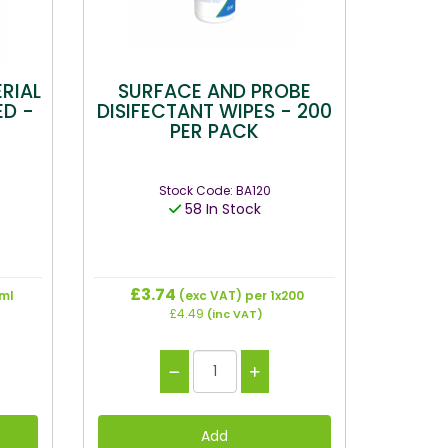
RIAL
SURFACE AND PROBE
ED -
DISIFECTANT WIPES - 200
PER PACK
Stock Code: BA120
58 In Stock
£3.74
ml
(exc VAT)
per 1x200
£4.49
(inc VAT)