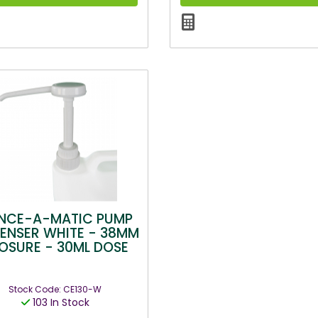
NCE-A-MATIC PUMP
PENSER WHITE - 38MM
OSURE - 30ML DOSE
Stock Code: CE130-W
103 In Stock