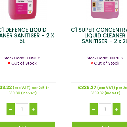
C1 DEFENCE LIQUID
C1 SUPER CONCENTR
ANER SANITISER - 2 X
LIQUID CLEANER
5L
SANITISER - 2 x 2
Stock Code: BB393-5
Stock Code: BB370-2
Out of Stock
Out of Stock
33.22
£325.27
(exc VAT)
per 2x5ltr
(exc VAT)
per 2x
£39.86
£390.32
(inc VAT)
(inc VAT)