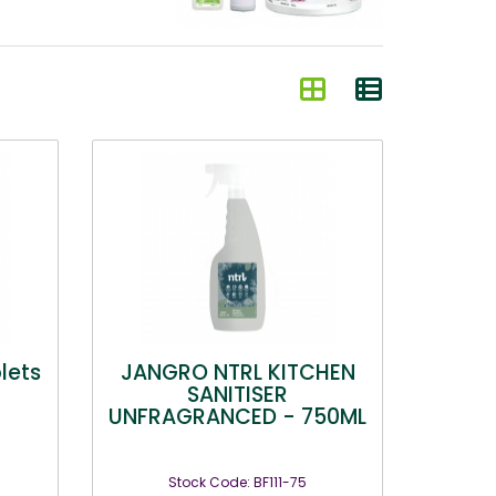
blets
JANGRO NTRL KITCHEN
SANITISER
UNFRAGRANCED - 750ML
Stock Code: BF111-75