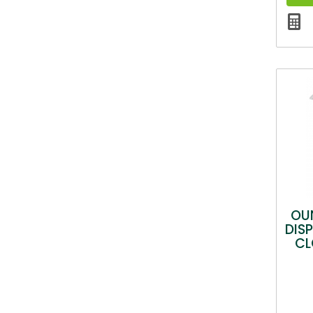
OU
DIS
CL