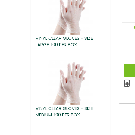
VINYL CLEAR GLOVES - SIZE
LARGE, 100 PER BOX
VINYL CLEAR GLOVES - SIZE
MEDIUM, 100 PER BOX