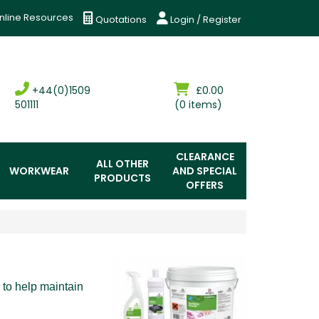
nline Resources
Quotations
Login / Register
+44(0)1509
£0.00
501111
(0 items)
CLEARANCE
ALL OTHER
WORKWEAR
AND SPECIAL
PRODUCTS
OFFERS
 to help maintain