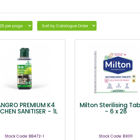
ANGRO PREMIUM K4
Milton Sterilising Ta
TCHEN SANITISER - 1L
- 6 x 28
Stock Code: BB472-1
Stock Code: BX011