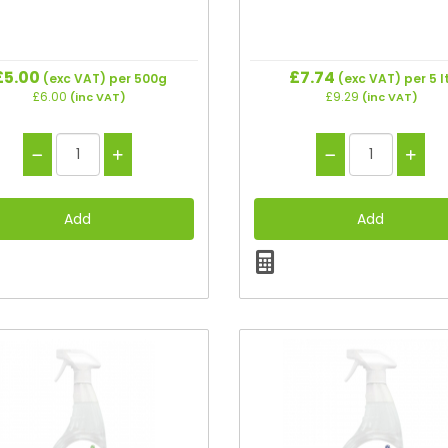
£5.00
£7.74
(exc VAT)
per 500g
(exc VAT)
per 5 l
£6.00
£9.29
(inc VAT)
(inc VAT)