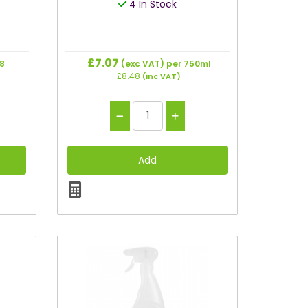
4 In Stock
£7.07
28
(exc VAT)
per 750ml
£8.48
(inc VAT)