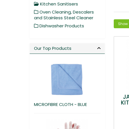
Kitchen Sanitisers
Oven Cleaning, Descalers
and Stainless Steel Cleaner
Dishwasher Products
Our Top Products
J
KI
MICROFIBRE CLOTH - BLUE