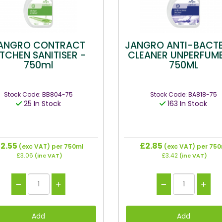
ANGRO CONTRACT
JANGRO ANTI-BACTE
ITCHEN SANITISER -
CLEANER UNPERFUM
750ml
750ML
Stock Code: BB804-75
Stock Code: BA818-75
25 In Stock
163 In Stock
2.55
£2.85
(exc VAT)
per 750ml
(exc VAT)
per 750
£3.06
£3.42
(inc VAT)
(inc VAT)