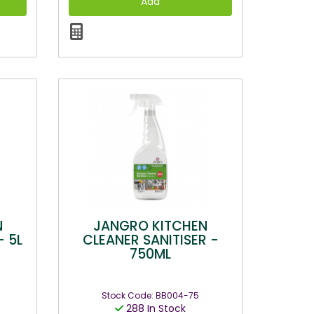
N
JANGRO KITCHEN
- 5L
CLEANER SANITISER -
750ML
Stock Code: BB004-75
288 In Stock