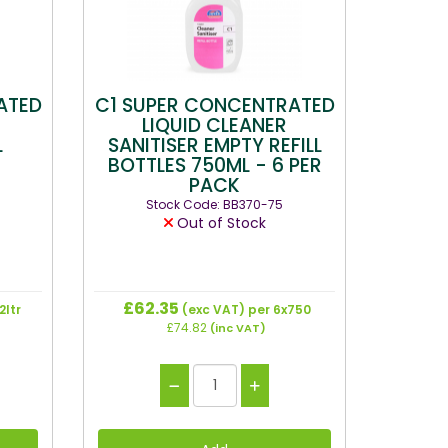
ATED
C1 SUPER CONCENTRATED
LIQUID CLEANER
L
SANITISER EMPTY REFILL
BOTTLES 750ML - 6 PER
PACK
Stock Code: BB370-75
Out of Stock
£62.35
2ltr
(exc VAT)
per 6x750
£74.82
(inc VAT)