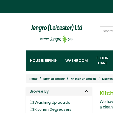
FLOOR
HOUSEKEEPING
WASHROOM
CARE
Home
Kitchen and Bar
Kitchen Chemicals
Kitchen
Browse By
Kitc
We have
Washing Up Liquids
a clean
Kitchen Degreasers