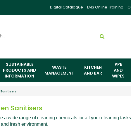
Digital Catalogue
LMS Online Training
O
SUSTAINABLE
PPE
WASTE
KITCHEN
PRODUCTS AND
AND
MANAGEMENT
AND BAR
INFORMATION
WIPES
 Sanitisers
hen Sanitisers
 a wide range of cleaning chemicals for all your cleaning tasks
 and fresh environment.