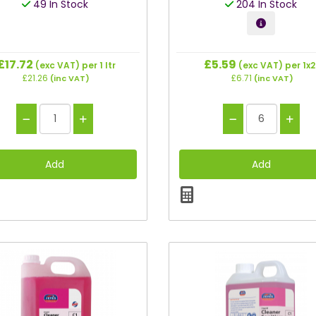
49 In Stock
204 In Stock
£17.72
£5.59
(exc VAT)
per 1 ltr
(exc VAT)
per 1x
£21.26
£6.71
(inc VAT)
(inc VAT)