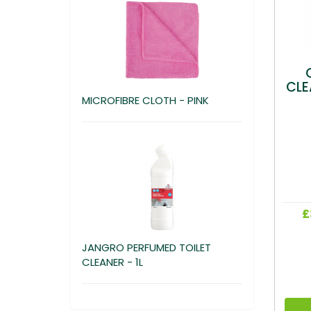
CLE
MICROFIBRE CLOTH - PINK
£
JANGRO PERFUMED TOILET
CLEANER - 1L