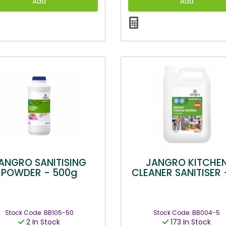
ANGRO SANITISING
JANGRO KITCHE
POWDER - 500g
CLEANER SANITISER 
Stock Code: BB105-50
Stock Code: BB004-5
2 In Stock
173 In Stock