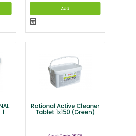
NAL
Rational Active Cleaner
-1
Tablet 1x150 (Green)
Stock Code: BB178