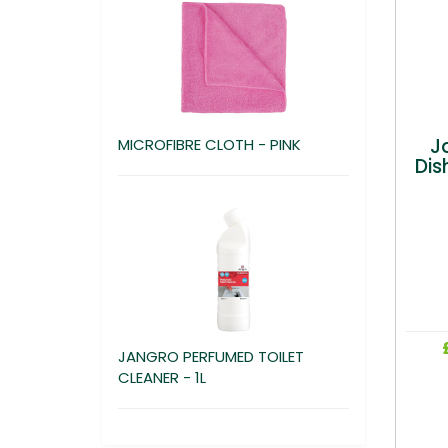
J
MICROFIBRE CLOTH - PINK
Dis
JANGRO PERFUMED TOILET
CLEANER - 1L