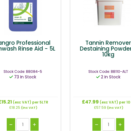
angro Professional
Tannin Remove
hwash Rinse Aid - 5L
Destaining Powder
10kg
Stock Code: BB084-5
Stock Code: BB110-ALT
73 In Stock
2 In Stock
£15.21
£47.99
(exc VAT)
per 5LTR
(exc VAT)
per 10
£18.25
£57.59
(inc VAT)
(inc VAT)