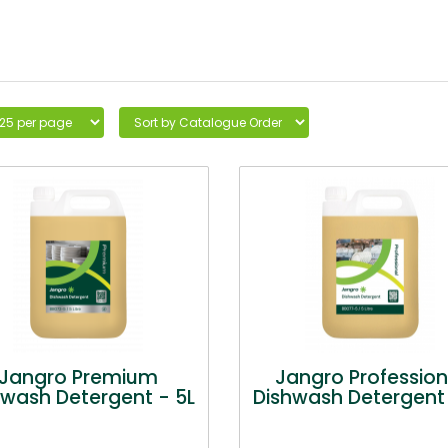
Jangro Premium
Jangro Profession
hwash Detergent - 5L
Dishwash Detergent 