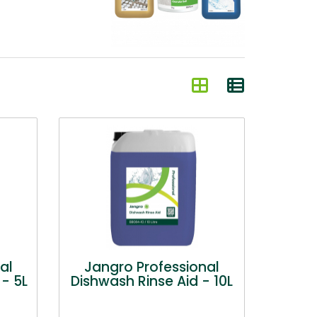
al
Jangro Professional
- 5L
Dishwash Rinse Aid - 10L