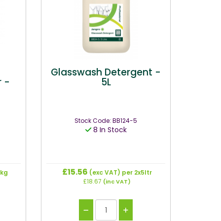
r
Glasswash Detergent -
 -
5L
Stock Code: BB124-5
8 In Stock
£15.56
 kg
(exc VAT)
per 2x5ltr
£18.67
(inc VAT)