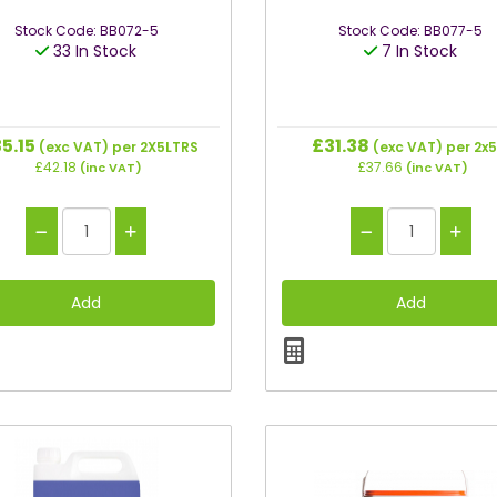
Stock Code: BB072-5
Stock Code: BB077-5
33 In Stock
7 In Stock
5.15
£31.38
(exc VAT)
per 2X5LTRS
(exc VAT)
per 2x5
£42.18
£37.66
(inc VAT)
(inc VAT)