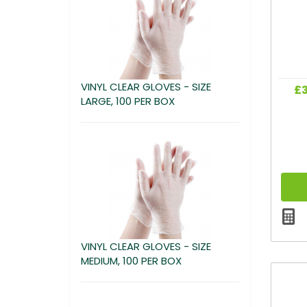
VINYL CLEAR GLOVES - SIZE
£3
LARGE, 100 PER BOX
VINYL CLEAR GLOVES - SIZE
MEDIUM, 100 PER BOX