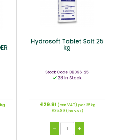
Hydrosoft Tablet Salt 25
DER
kg
Stock Code: BB096-25
28 In Stock
£29.91
5kg
(exc VAT)
per 25kg
£35.89
(inc VAT)