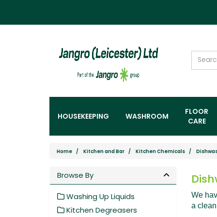
FLOOR
HOUSEKEEPING
WASHROOM
CARE
Home
Kitchen and Bar
Kitchen Chemicals
Dishwas
Browse By
Dish
We have
Washing Up Liquids
a clean
Kitchen Degreasers