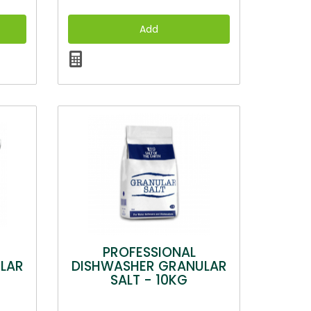
PROFESSIONAL
LAR
DISHWASHER GRANULAR
SALT - 10KG