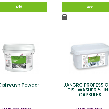
Dishwash Powder
JANGRO PROFESSIO
DISHWASHER 5-IN
CAPSULES
Stock Code: BB090-10
Stock Code: BB103