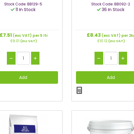
Stock Code: BB129-5
Stock Code: BB092-2
11 In Stock
36 In Stock
£7.51
£8.43
(exc VAT)
per 5 ltr
(exc VAT)
per 2k
£9.01
£10.12
(inc VAT)
(inc VAT)