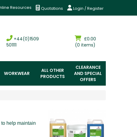
nline Resources
Quotations
Login / Register
+44(0)1509
£0.00
501111
(0 items)
CLEARANCE
ALL OTHER
WORKWEAR
AND SPECIAL
PRODUCTS
OFFERS
 to help maintain