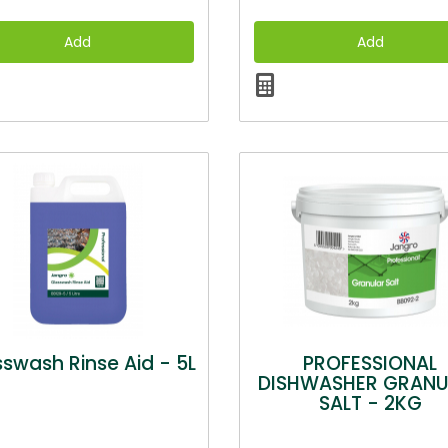
swash Rinse Aid - 5L
PROFESSIONAL
DISHWASHER GRANU
SALT - 2KG