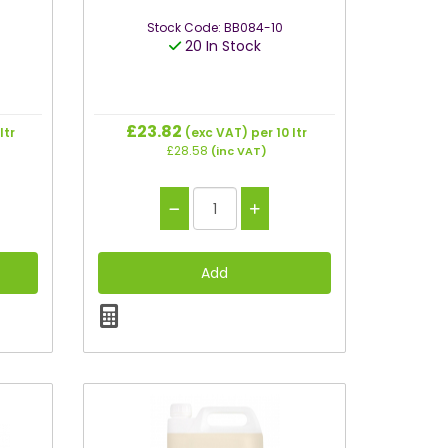
Stock Code: BB084-10
20 In Stock
£23.82
ltr
(exc VAT)
per 10 ltr
£28.58
(inc VAT)