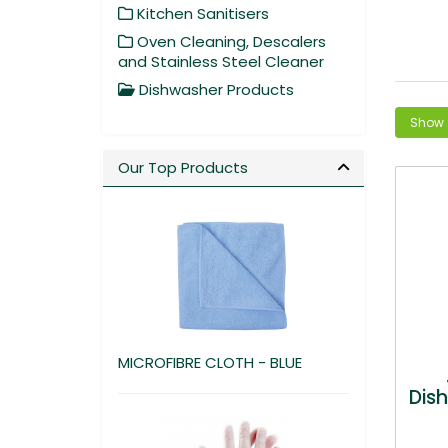
Kitchen Sanitisers
Oven Cleaning, Descalers
and Stainless Steel Cleaner
Dishwasher Products
Our Top Products
MICROFIBRE CLOTH - BLUE
Dis