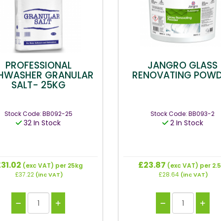
PROFESSIONAL
JANGRO GLASS
SHWASHER GRANULAR
RENOVATING POW
SALT- 25KG
Stock Code: BB092-25
Stock Code: BB093-2
32 In Stock
2 In Stock
31.02
£23.87
(exc VAT)
per 25kg
(exc VAT)
per 2.
£37.22
£28.64
(inc VAT)
(inc VAT)