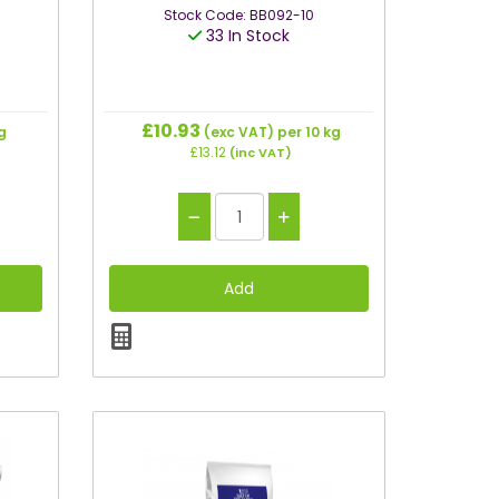
Stock Code: BB092-10
33 In Stock
£10.93
g
(exc VAT)
per 10 kg
£13.12
(inc VAT)