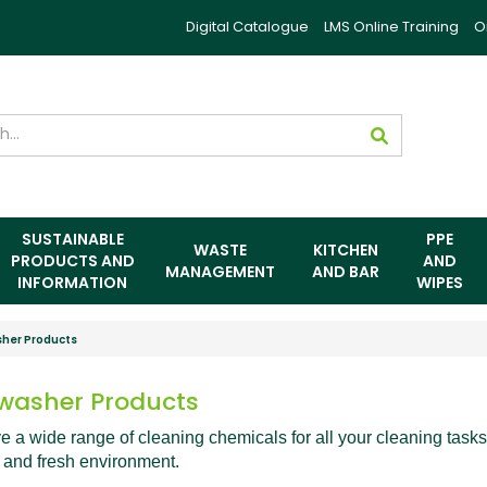
Digital Catalogue
LMS Online Training
O
SUSTAINABLE
PPE
WASTE
KITCHEN
PRODUCTS AND
AND
MANAGEMENT
AND BAR
INFORMATION
WIPES
her Products
washer Products
 a wide range of cleaning chemicals for all your cleaning tasks
 and fresh environment.