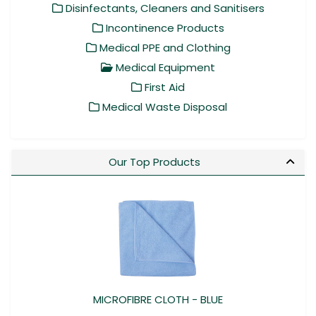
Disinfectants, Cleaners and Sanitisers
Incontinence Products
Medical PPE and Clothing
Medical Equipment
First Aid
Medical Waste Disposal
Our Top Products
MICROFIBRE CLOTH - BLUE