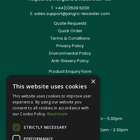
T: +44(0)1509 501111
E:
sales.support@jangro-leicester.com
Quote Requests
Quick Order
Terms & Conditions
Privacy Policy
Environmental Policy
Anti-Slavery Policy
Product Enquiry Form
Delivery Information
×
This website uses cookies
New Account Application
Training Packages
This website uses cookies to improve user
Contact Us
experience. By using our website you
consent to all cookies in accordance with
About Us
our Cookie Policy.
Read more
Office Opening Hours: Mon - Thurs 8.00am - 5.00pm
Friday - 8.00am - 2.30pm
STRICTLY NECESSARY
Trade Counter Opening Hours: Mon - Fri 8.00am - 3.30pm
PERFORMANCE