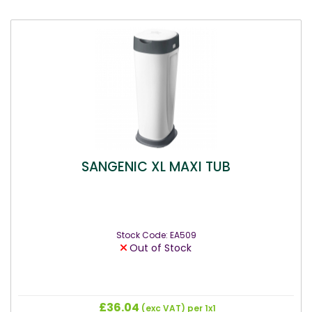
SANGENIC XL MAXI TUB
Stock Code: EA509
Out of Stock
£36.04
(exc VAT)
per 1x1