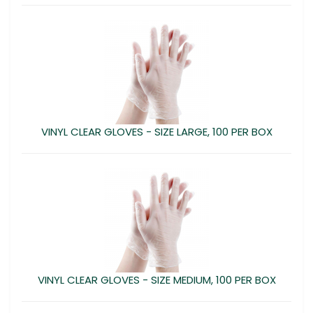
VINYL CLEAR GLOVES - SIZE LARGE, 100 PER BOX
VINYL CLEAR GLOVES - SIZE MEDIUM, 100 PER BOX