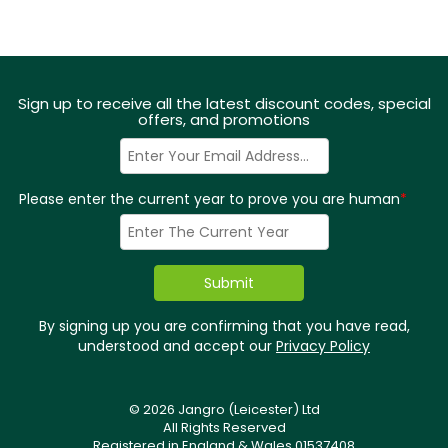
Sign up to receive all the latest discount codes, special
offers, and promotions
Please enter the current year to prove you are human
*
By signing up you are confirming that you have read,
understood and accept our
Privacy Policy
© 2026 Jangro (Leicester) Ltd
All Rights Reserved
Registered in England & Wales 01537408