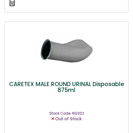
CARETEX MALE ROUND URINAL Disposable
875ml
Stock Code: NG202
Out of Stock