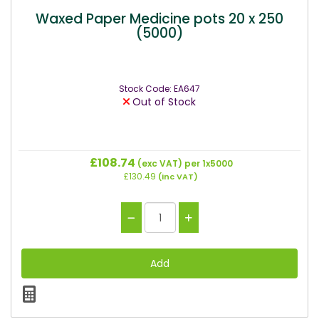
Waxed Paper Medicine pots 20 x 250
(5000)
Stock Code: EA647
Out of Stock
£108.74
(exc VAT)
per 1x5000
£130.49
(inc VAT)