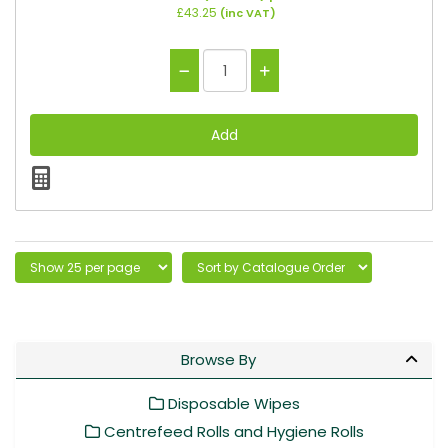
£43.25
(inc VAT)
Browse By
Disposable Wipes
Centrefeed Rolls and Hygiene Rolls