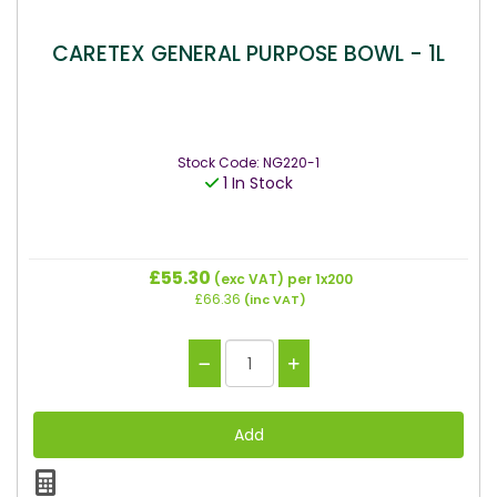
CARETEX GENERAL PURPOSE BOWL - 1L
Stock Code: NG220-1
1 In Stock
£55.30
(exc VAT)
per 1x200
£66.36
(inc VAT)