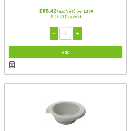
£86.42
(exc VAT)
per 1x100
£103.70
(inc VAT)