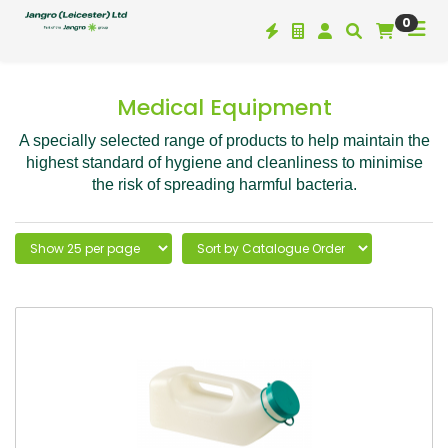
0
Medical Equipment
A specially selected range of products to help maintain the
highest standard of hygiene and cleanliness to minimise
the risk of spreading harmful bacteria.