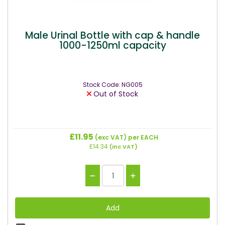
Male Urinal Bottle with cap & handle
1000-1250ml capacity
Stock Code: NG005
Out of Stock
£11.95
(exc VAT)
per EACH
£14.34
(inc VAT)