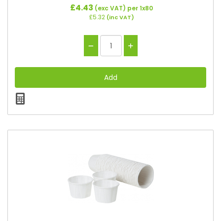
£4.43
(exc VAT)
per 1x80
£5.32
(inc VAT)