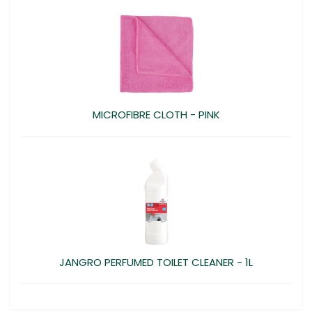
MICROFIBRE CLOTH - PINK
JANGRO PERFUMED TOILET CLEANER - 1L