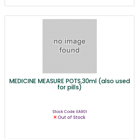
MEDICINE MEASURE POTS,30ml (also used
for pills)
Stock Code: EA901
Out of Stock