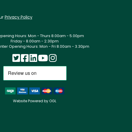
our
Privacy Policy
Opening Hours: Mon - Thurs 8.00am - 5.00pm
Friday - 8.00am - 2.30pm
nter Opening Hours: Mon - Fri 8.00am - 3.30pm
Website Powered by OGL