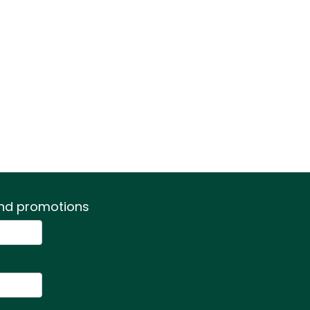
 and promotions