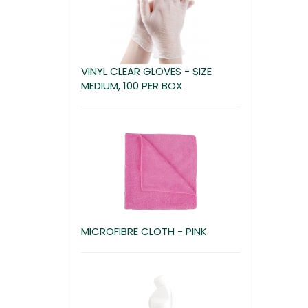
VINYL CLEAR GLOVES - SIZE
MEDIUM, 100 PER BOX
MICROFIBRE CLOTH - PINK