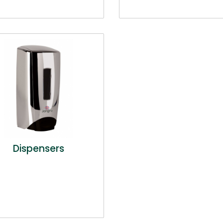
Dispensers