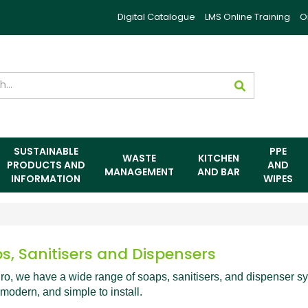
Digital Catalogue
LMS Online Training
O
SUSTAINABLE
PPE
WASTE
KITCHEN
PRODUCTS AND
AND
MANAGEMENT
AND BAR
INFORMATION
WIPES
s, Sanitisers and Dispensers
ro, we have a wide range of soaps, sanitisers, and dispenser s
 modern, and simple to install.