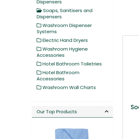
Dispensers
Soaps, Sanitisers and
Dispensers
Washroom Dispenser
Systems
Electric Hand Dryers
Washroom Hygiene
Accessories
Hotel Bathroom Toiletries
Hotel Bathroom
Accessories
Washroom Wall Charts
So
Our Top Products