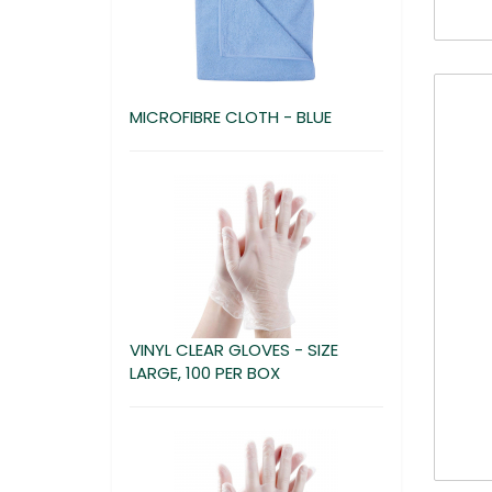
MICROFIBRE CLOTH - BLUE
VINYL CLEAR GLOVES - SIZE
LARGE, 100 PER BOX