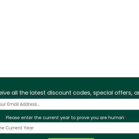
eive all the latest discount codes, special offers,
Please enter the current year to prove you are human
*