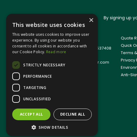
By signing up 
×
This website uses cookies
This website uses cookies to improve user
© 2026 Jangro (Leicester) Ltd
Quote R
experience. By using our website you
All Rights Reserved
Quick O
consent to all cookies in accordance with
Registered in England & Wales 01537408
our Cookie Policy.
Read more
Terms &
T: +44(0)1509 501111
Privacy 
E:
sales.support@jangro-leicester.com
STRICTLY NECESSARY
Environ
Anti-Sla
PERFORMANCE
TARGETING
UNCLASSIFIED
ACCEPT ALL
DECLINE ALL
SHOW DETAILS