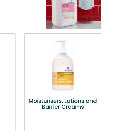
Moisturisers, Lotions and
Barrier Creams