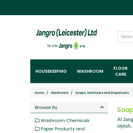
FLOOR
HOUSEKEEPING
WASHROOM
CARE
Home
Washroom
Soaps, Sanitisers and Dispensers
Browse By
Soap
At Jang
Washroom Chemicals
stylish,
Paper Products and