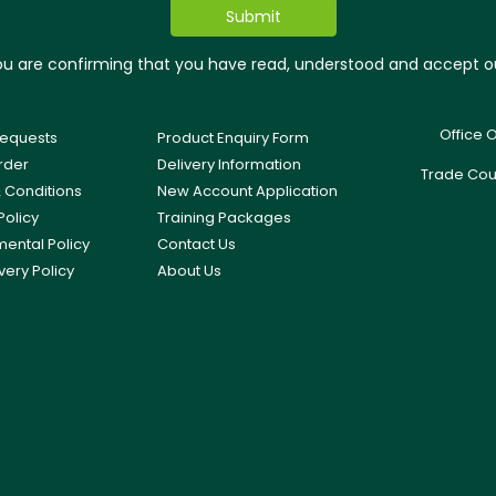
you are confirming that you have read, understood and accept 
Office 
equests
Product Enquiry Form
rder
Delivery Information
Trade Cou
 Conditions
New Account Application
Policy
Training Packages
mental Policy
Contact Us
very Policy
About Us