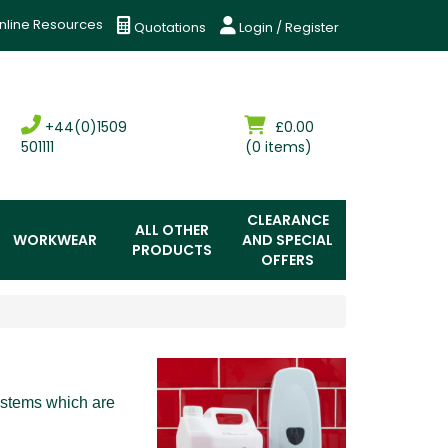
nline Resources
Quotations
Login / Register
+44(0)1509
£0.00
501111
(0 items)
CLEARANCE
ALL OTHER
WORKWEAR
AND SPECIAL
PRODUCTS
OFFERS
ystems which are