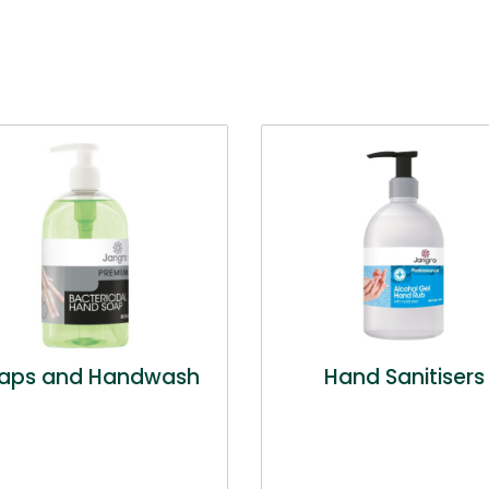
aps and Handwash
Hand Sanitisers