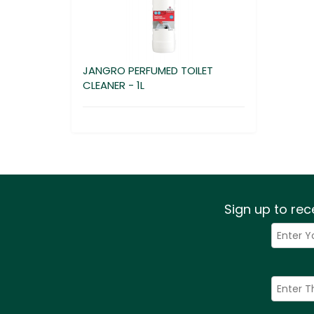
JANGRO PERFUMED TOILET
CLEANER - 1L
Sign up to rec