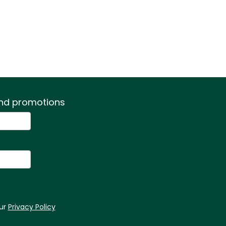
 and promotions
our
Privacy Policy