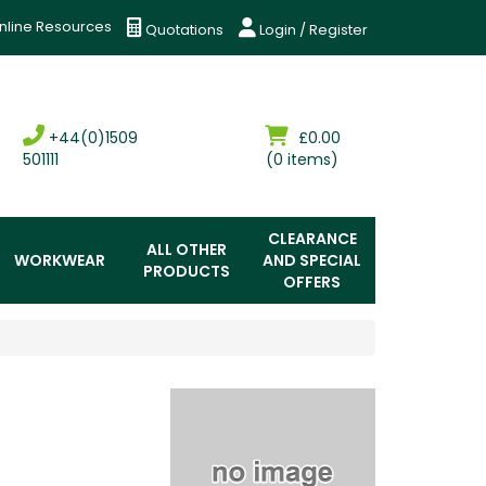
nline Resources
Quotations
Login / Register
+44(0)1509
£0.00
501111
(0 items)
CLEARANCE
ALL OTHER
WORKWEAR
AND SPECIAL
PRODUCTS
OFFERS