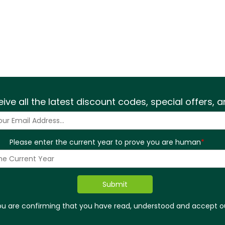
eive all the latest discount codes, special offers,
Please enter the current year to prove you are human
*
you are confirming that you have read, understood and accept 