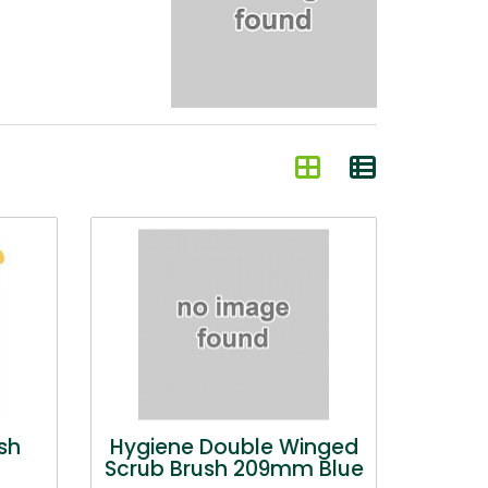
sh
Hygiene Double Winged
Scrub Brush 209mm Blue