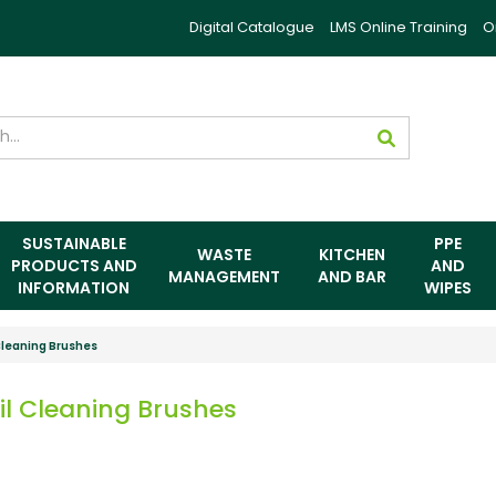
Digital Catalogue
LMS Online Training
O
SUSTAINABLE
PPE
WASTE
KITCHEN
PRODUCTS AND
AND
MANAGEMENT
AND BAR
INFORMATION
WIPES
Cleaning Brushes
il Cleaning Brushes