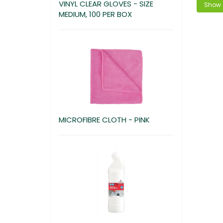
VINYL CLEAR GLOVES - SIZE
MEDIUM, 100 PER BOX
MICROFIBRE CLOTH - PINK