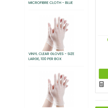
MICROFIBRE CLOTH - BLUE
VINYL CLEAR GLOVES - SIZE
LARGE, 100 PER BOX