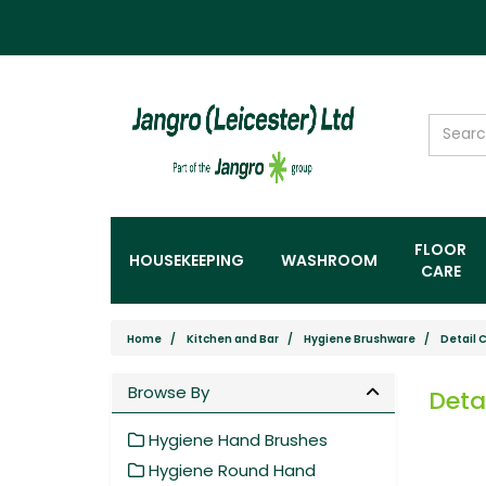
FLOOR
HOUSEKEEPING
WASHROOM
CARE
Home
Kitchen and Bar
Hygiene Brushware
Detail 
Browse By
Deta
Hygiene Hand Brushes
Hygiene Round Hand