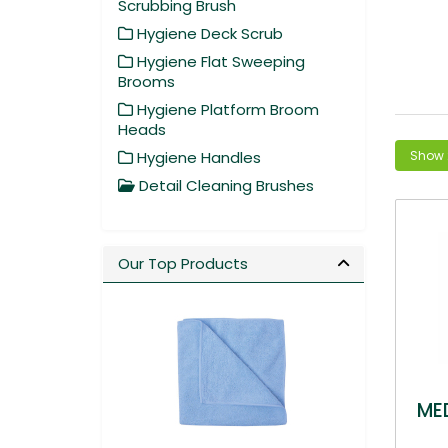
Scrubbing Brush
Hygiene Deck Scrub
Hygiene Flat Sweeping
Brooms
Hygiene Platform Broom
Heads
Hygiene Handles
Detail Cleaning Brushes
Our Top Products
ME