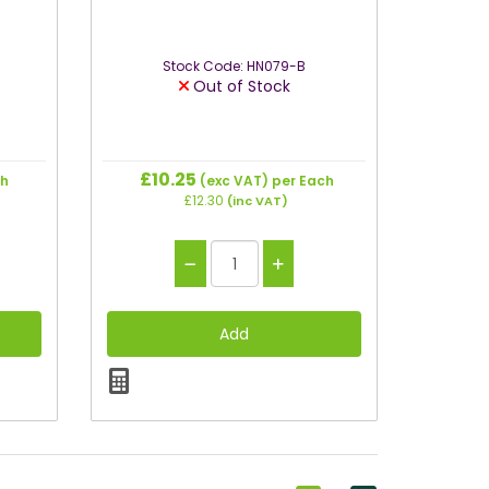
Stock Code: HN079-B
Out of Stock
£10.25
ch
(exc VAT)
per Each
£12.30
(inc VAT)