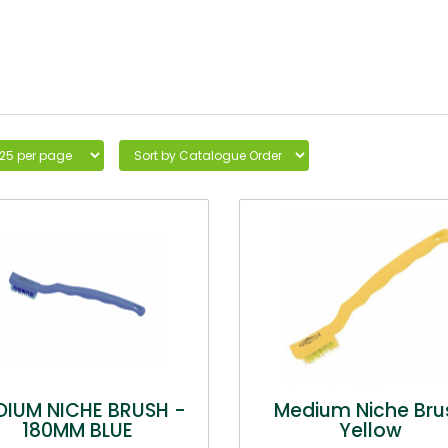
DIUM NICHE BRUSH -
Medium Niche Bru
180MM BLUE
Yellow