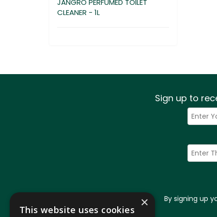
JANGRO PERFUMED TOILET
CLEANER - 1L
Sign up to rec
By signing up 
×
This website uses cookies