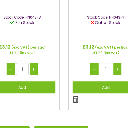
Stock Code: HN043-B
Stock Code: HN043-Y
7 In Stock
Out of Stock
£3.12
£3.12
(exc VAT)
per Each
(exc VAT)
per Ea
£3.74
£3.74
(inc VAT)
(inc VAT)