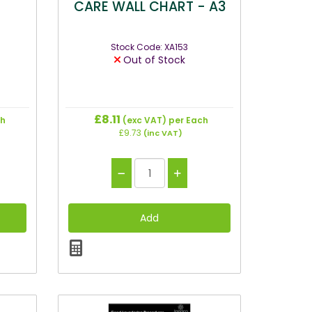
CARE WALL CHART - A3
Stock Code: XA153
Out of Stock
£8.11
ch
(exc VAT)
per Each
£9.73
(inc VAT)