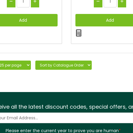
eive all the latest discount codes, special offers,
Please enter the current year to prove you are human
*