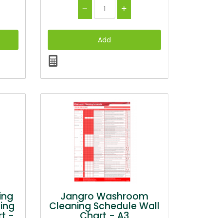
ing
Jangro Washroom
ing
Cleaning Schedule Wall
t -
Chart - A3