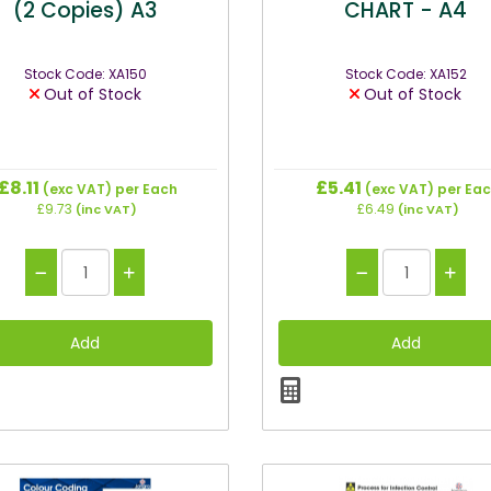
(2 Copies) A3
CHART - A4
Stock Code: XA150
Stock Code: XA152
Out of Stock
Out of Stock
£8.11
£5.41
(exc VAT)
per Each
(exc VAT)
per Ea
£9.73
£6.49
(inc VAT)
(inc VAT)