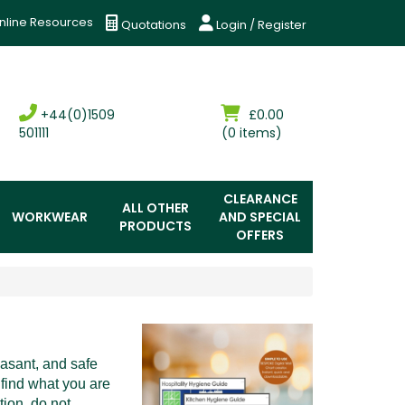
nline Resources
Quotations
Login / Register
+44(0)1509
£0.00
501111
(0 items)
CLEARANCE
ALL OTHER
WORKWEAR
AND SPECIAL
PRODUCTS
OFFERS
easant, and safe
 find what you are
tion, do not