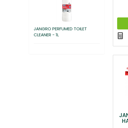
JANGRO PERFUMED TOILET
CLEANER - 1L
JA
H