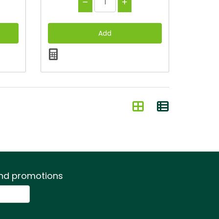
 and promotions