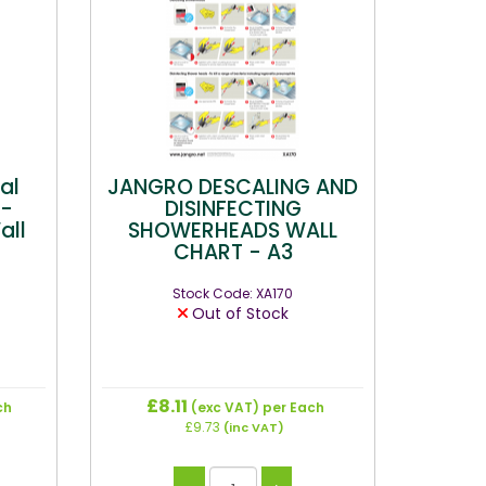
al
JANGRO DESCALING AND
 -
DISINFECTING
all
SHOWERHEADS WALL
CHART - A3
Stock Code: XA170
Out of Stock
£8.11
ch
(exc VAT)
per Each
£9.73
(inc VAT)