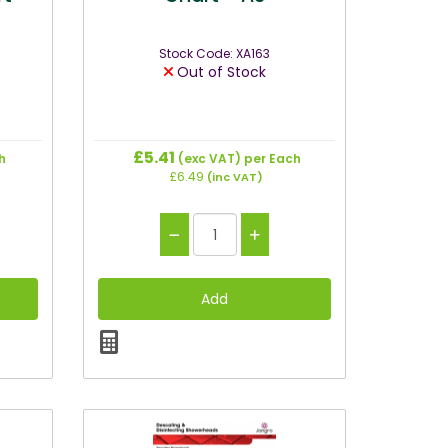
Stock Code: XA163
Out of Stock
£5.41
h
(exc VAT)
per Each
£6.49
(inc VAT)