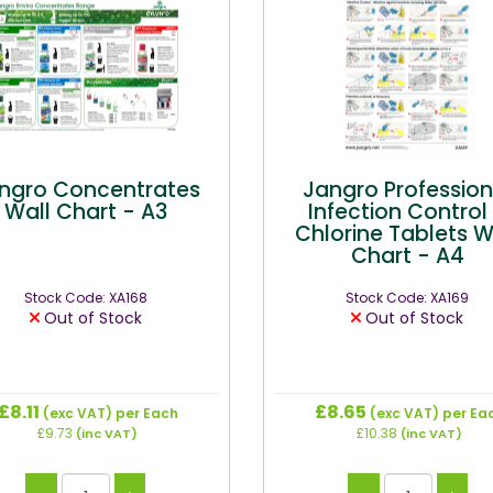
ngro Concentrates
Jangro Profession
Wall Chart - A3
Infection Control
Chlorine Tablets W
Chart - A4
Stock Code: XA168
Stock Code: XA169
Out of Stock
Out of Stock
£8.11
£8.65
(exc VAT)
per Each
(exc VAT)
per Ea
£9.73
£10.38
(inc VAT)
(inc VAT)