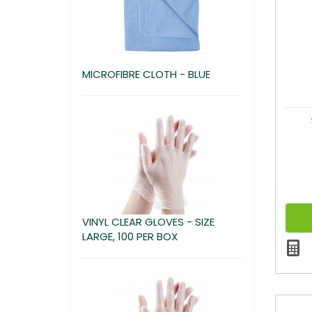
MICROFIBRE CLOTH - BLUE
VINYL CLEAR GLOVES - SIZE
LARGE, 100 PER BOX