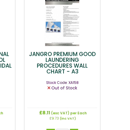
NAL
JANGRO PREMIUM GOOD
OL
LAUNDERING
IDAL
PROCEDURES WALL
CHART - A3
Stock Code: XA158
Out of Stock
£8.11
ch
(exc VAT)
per Each
£9.73
(inc VAT)