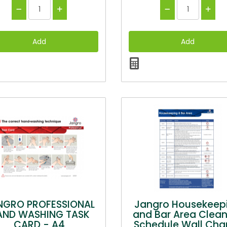
NGRO PROFESSIONAL
Jangro Housekeep
AND WASHING TASK
and Bar Area Clean
CARD - A4
Schedule Wall Char