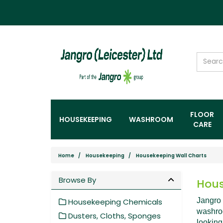
FLOOR
HOUSEKEEPING
WASHROOM
CARE
Home
Housekeeping
Housekeeping Wall Charts
Browse By
Hous
Jangro 
Housekeeping Chemicals
washroo
Dusters, Cloths, Sponges
looking