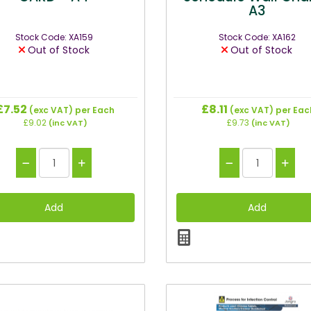
A3
Stock Code: XA159
Stock Code: XA162
Out of Stock
Out of Stock
£7.52
£8.11
(exc VAT)
per Each
(exc VAT)
per Eac
£9.02
£9.73
(inc VAT)
(inc VAT)