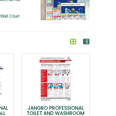
k
Wall Chart
NAL
JANGRO PROFESSIONAL
ALL
TOILET AND WASHROOM