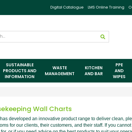
Digital Catalogue
LMS Online Training
O
SUSTAINABLE
PPE
WASTE
KITCHEN
PRODUCTS AND
AND
MANAGEMENT
AND BAR
INFORMATION
WIPES
ekeeping Wall Charts
has developed an innovative product range to deliver clean, pl
ms for our clients, their customers, and their staff. If you cannot
 for, or if you need advice on the best products to suit your opera