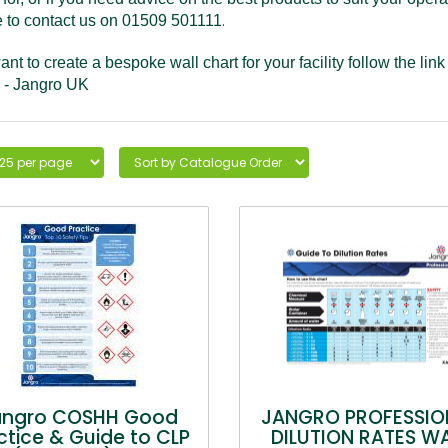
.
e to contact us on 01509 501111
ant to create a bespoke wall chart for your facility follow the lin
 - Jangro UK
angro COSHH Good
JANGRO PROFESSIO
ctice & Guide to CLP
DILUTION RATES W