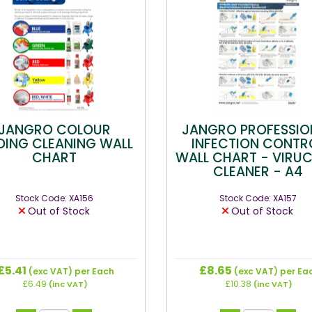
JANGRO COLOUR
JANGRO PROFESSIO
ING CLEANING WALL
INFECTION CONTR
CHART
WALL CHART - VIRUC
CLEANER - A4
Stock Code: XA156
Stock Code: XA157
Out of Stock
Out of Stock
£5.41
£8.65
(exc VAT)
per Each
(exc VAT)
per Ea
£6.49
£10.38
(inc VAT)
(inc VAT)