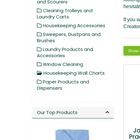
and Scourers
hesitat
Cleaning Trolleys and
Laundry Carts
If you w
Housekeeping Accessories
Creator
Sweepers, Dustpans and
Brushes
Laundry Products and
Accessories
Window Cleaning
Housekeeping Wall Charts
Paper Products and
Dispensers
Our Top Products
J
Pra