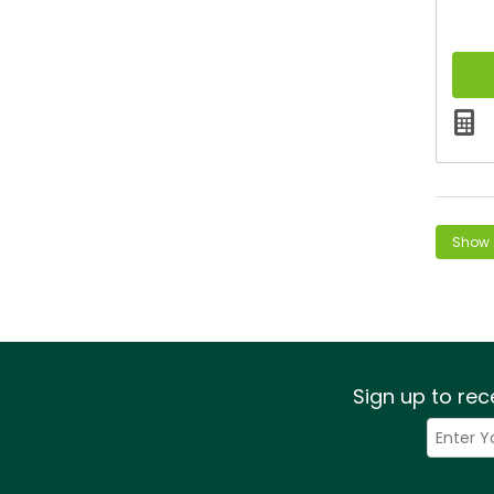
Sign up to rec