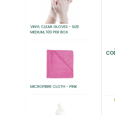
VINYL CLEAR GLOVES - SIZE
MEDIUM, 100 PER BOX
COD
MICROFIBRE CLOTH - PINK