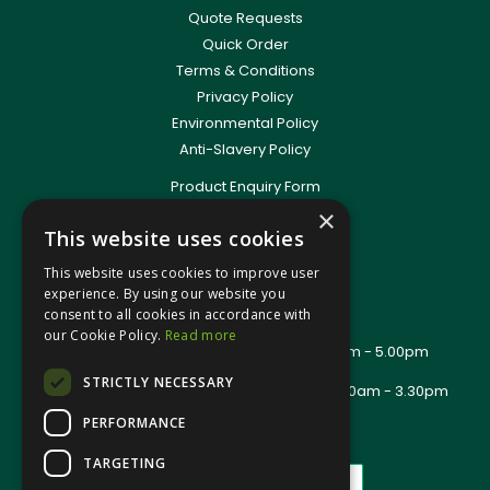
Quote Requests
Quick Order
Terms & Conditions
Privacy Policy
Environmental Policy
Anti-Slavery Policy
Product Enquiry Form
Delivery Information
×
This website uses cookies
New Account Application
Training Packages
This website uses cookies to improve user
Contact Us
experience. By using our website you
consent to all cookies in accordance with
About Us
our Cookie Policy.
Read more
Office Opening Hours: Mon - Thurs 8.00am - 5.00pm
Friday - 8.00am - 2.30pm
STRICTLY NECESSARY
Trade Counter Opening Hours: Mon - Fri 8.00am - 3.30pm
PERFORMANCE
TARGETING