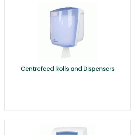
Centrefeed Rolls and Dispensers