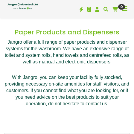
0
Paper Products and Dispensers
Jangro offer a full range of paper products and dispenser
systems for the washroom. We have an extensive range of
toilet and system rolls, hand towels and centrefeed rolls, as
well as manual and electronic dispensers.
With Jangro, you can keep your facility fully stocked,
providing necessary on-site amenities for staff, visitors, and
customers. If you cannot find what you are looking for, or if
you need advice on the best products to suit your
operation, do not hesitate to contact us.