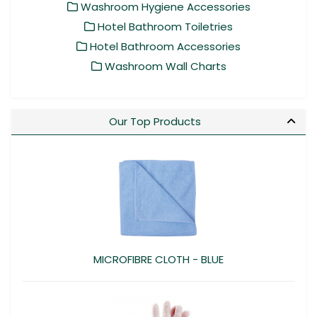
Washroom Hygiene Accessories
Hotel Bathroom Toiletries
Hotel Bathroom Accessories
Washroom Wall Charts
Our Top Products
MICROFIBRE CLOTH - BLUE