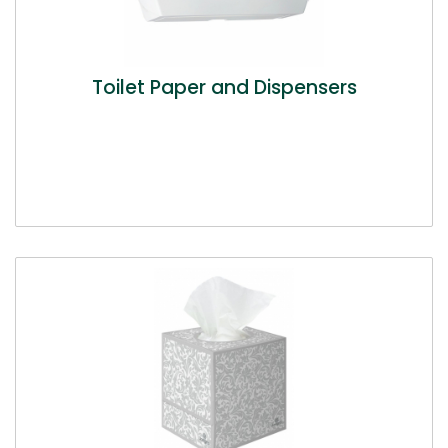
Toilet Paper and Dispensers