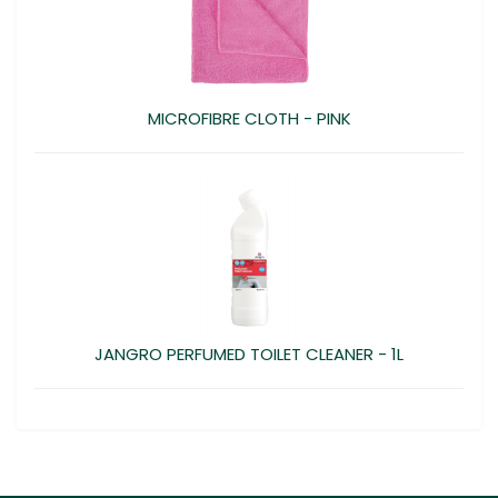
MICROFIBRE CLOTH - PINK
JANGRO PERFUMED TOILET CLEANER - 1L