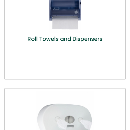
Roll Towels and Dispensers