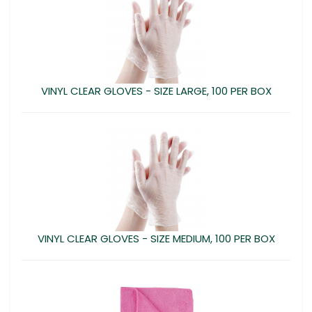
VINYL CLEAR GLOVES - SIZE LARGE, 100 PER BOX
VINYL CLEAR GLOVES - SIZE MEDIUM, 100 PER BOX