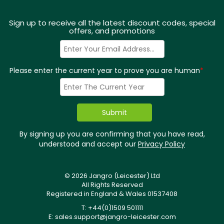
Sign up to receive all the latest discount codes, special
offers, and promotions
Please enter the current year to prove you are human
*
By signing up you are confirming that you have read,
understood and accept our
Privacy Policy
© 2026 Jangro (Leicester) Ltd
All Rights Reserved
Registered in England & Wales 01537408
T: +44(0)1509 501111
E:
sales.support@jangro-leicester.com