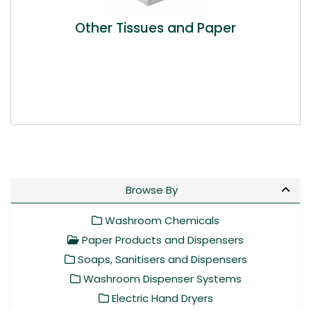
Other Tissues and Paper
Browse By
Washroom Chemicals
Paper Products and Dispensers
Soaps, Sanitisers and Dispensers
Washroom Dispenser Systems
Electric Hand Dryers