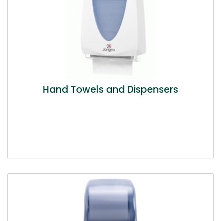
Hand Towels and Dispensers