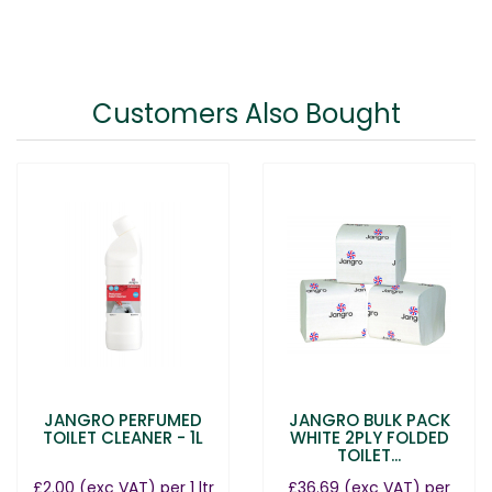
Customers Also Bought
JANGRO PERFUMED
JANGRO BULK PACK
TOILET CLEANER - 1L
WHITE 2PLY FOLDED
TOILET...
£2.00
(exc VAT)
per 1 ltr
£36.69
(exc VAT)
per