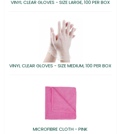
VINYL CLEAR GLOVES - SIZE LARGE, 100 PER BOX
VINYL CLEAR GLOVES - SIZE MEDIUM, 100 PER BOX
MICROFIBRE CLOTH - PINK