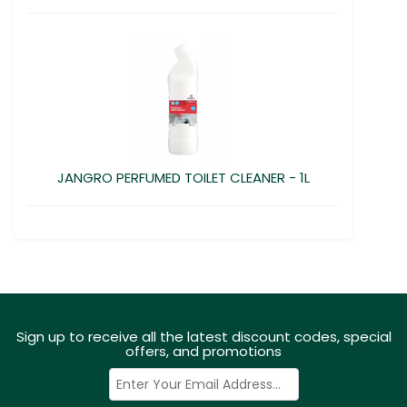
JANGRO PERFUMED TOILET CLEANER - 1L
Sign up to receive all the latest discount codes, special
offers, and promotions