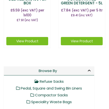
BOX
GREEN DETERGENT - 5L
£6.59
(exc VAT)
per
£7.84
(exc VAT)
per 5 ltr
1x100
£9.41
(inc VAT)
£7.91
(inc VAT)
View Product
View Product
Browse By
Refuse Sacks
Pedal, Square and Swing Bin Liners
Compactor Sacks
Speciality Waste Bags