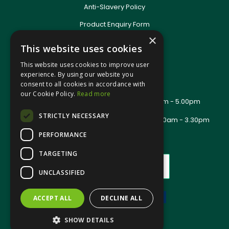
Anti-Slavery Policy
Product Enquiry Form
Delivery Information
×
This website uses cookies
New Account Application
Training Packages
This website uses cookies to improve user
Contact Us
experience. By using our website you
consent to all cookies in accordance with
About Us
our Cookie Policy.
Read more
Office Opening Hours: Mon - Thurs 8.00am - 5.00pm
Friday - 8.00am - 2.30pm
STRICTLY NECESSARY
Trade Counter Opening Hours: Mon - Fri 8.00am - 3.30pm
PERFORMANCE
TARGETING
UNCLASSIFIED
ACCEPT ALL
DECLINE ALL
Website Powered by OGL
SHOW DETAILS