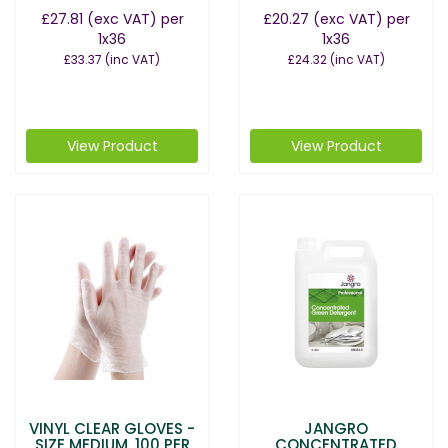
£27.81
(exc VAT)
per
£20.27
(exc VAT)
per
1x36
1x36
£33.37
(inc VAT)
£24.32
(inc VAT)
View Product
View Product
VINYL CLEAR GLOVES -
JANGRO
SIZE MEDIUM, 100 PER
CONCENTRATED