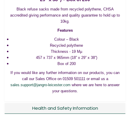
Black refuse sacks made from recycled polythene, CHSA
accredited giving performance and quality guarantee to hold up to
10kg.
Features
Colour – Black
Recycled polythene
Thickness - 19 Mµ
457 x 737 x 965mm (18” x 29” x 38”)
Box of 200
If you would like any further information on our products, you can
call our Sales Office on 01509 501111 or email us a
sales.support@jangro-leicester.com
where we are here to answer
your questions.
Health and Safety Information