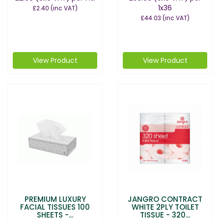
1x36
£2.40
(inc VAT)
£44.03
(inc VAT)
View Product
View Product
PREMIUM LUXURY
JANGRO CONTRACT
FACIAL TISSUES 100
WHITE 2PLY TOILET
SHEETS -...
TISSUE - 320...