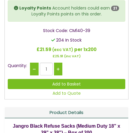
Loyalty Points
Account holders could earn
21
Loyalty Points points on this order.
Stock Code: CM140-39
204 In Stock
£21.59
per 1x200
(exc VAT)
£25.91
(inc VAT)
Quantity:
Add to Quote
Product Details
Jangro Black Refuse Sacks (Medium Duty 18" x
29" x 38") – Box of 200