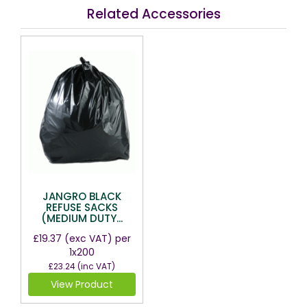
Related Accessories
JANGRO BLACK
REFUSE SACKS
(MEDIUM DUTY...
£19.37
(exc VAT)
per
1x200
£23.24
(inc VAT)
View Product