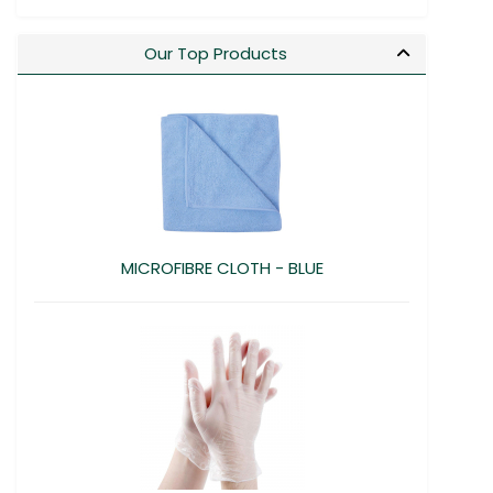
Our Top Products
MICROFIBRE CLOTH - BLUE