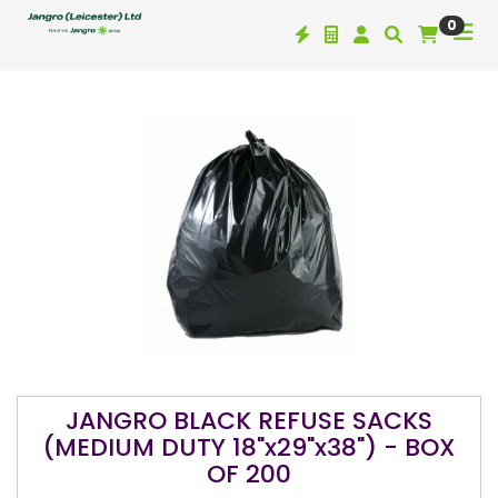
0
JANGRO BLACK REFUSE SACKS
(MEDIUM DUTY 18"x29"x38") - BOX
OF 200