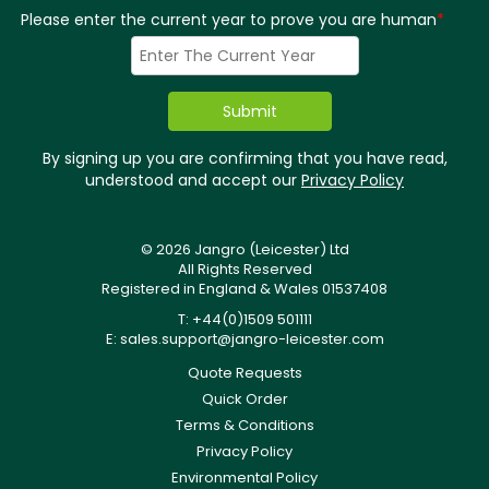
Please enter the current year to prove you are human
*
By signing up you are confirming that you have read,
understood and accept our
Privacy Policy
© 2026 Jangro (Leicester) Ltd
All Rights Reserved
Registered in England & Wales 01537408
T: +44(0)1509 501111
E:
sales.support@jangro-leicester.com
Quote Requests
Quick Order
Terms & Conditions
Privacy Policy
Environmental Policy