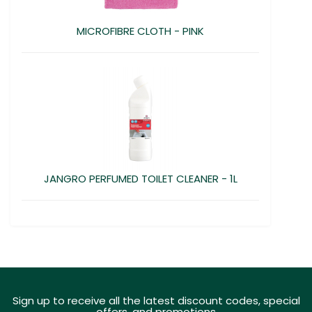
MICROFIBRE CLOTH - PINK
JANGRO PERFUMED TOILET CLEANER - 1L
Sign up to receive all the latest discount codes, special
offers, and promotions