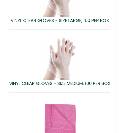
VINYL CLEAR GLOVES - SIZE LARGE, 100 PER BOX
VINYL CLEAR GLOVES - SIZE MEDIUM, 100 PER BOX