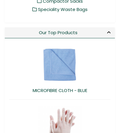
Compactor Sacks
Speciality Waste Bags
Our Top Products
MICROFIBRE CLOTH - BLUE