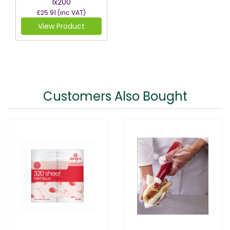
1x200
£25.91
(inc VAT)
View Product
Customers Also Bought