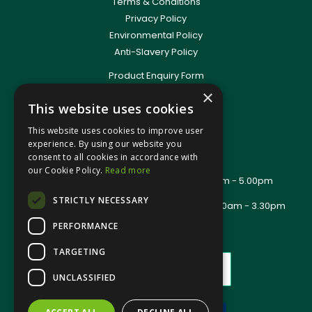
Terms & Conditions
Privacy Policy
Environmental Policy
Anti-Slavery Policy
Product Enquiry Form
Delivery Information
×
This website uses cookies
New Account Application
Training Packages
This website uses cookies to improve user
Contact Us
experience. By using our website you
consent to all cookies in accordance with
About Us
our Cookie Policy.
Read more
Office Opening Hours: Mon - Thurs 8.00am - 5.00pm
Friday - 8.00am - 2.30pm
STRICTLY NECESSARY
Trade Counter Opening Hours: Mon - Fri 8.00am - 3.30pm
PERFORMANCE
TARGETING
UNCLASSIFIED