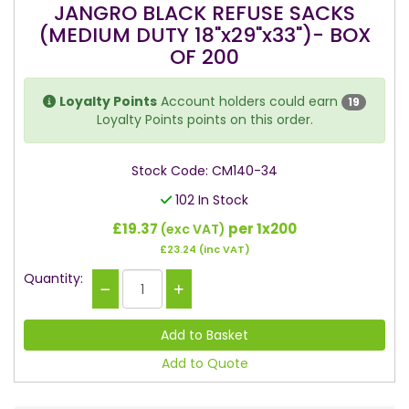
JANGRO BLACK REFUSE SACKS
(MEDIUM DUTY 18"x29"x33")- BOX
OF 200
Loyalty Points
Account holders could earn
19
Loyalty Points points on this order.
Stock Code: CM140-34
102 In Stock
£19.37
per 1x200
(exc VAT)
£23.24
(inc VAT)
Quantity:
Add to Quote