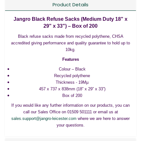
Product Details
Jangro Black Refuse Sacks (Medium Duty 18" x
29" x 33") – Box of 200
Black refuse sacks made from recycled polythene, CHSA
accredited giving performance and quality guarantee to hold up to
10kg.
Features
Colour – Black
Recycled polythene
Thickness - 19Mµ
457 x 737 x 838mm (18” x 29” x 33”)
Box of 200
If you would like any further information on our products, you can
call our Sales Office on 01509 501111 or email us at
sales.support@jangro-leicester.com
where we are here to answer
your questions.