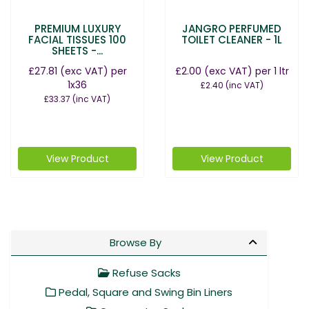
PREMIUM LUXURY
JANGRO PERFUMED
FACIAL TISSUES 100
TOILET CLEANER - 1L
SHEETS -...
£27.81
(exc VAT)
per
£2.00
(exc VAT)
per 1 ltr
1x36
£2.40
(inc VAT)
£33.37
(inc VAT)
View Product
View Product
Browse By
Refuse Sacks
Pedal, Square and Swing Bin Liners