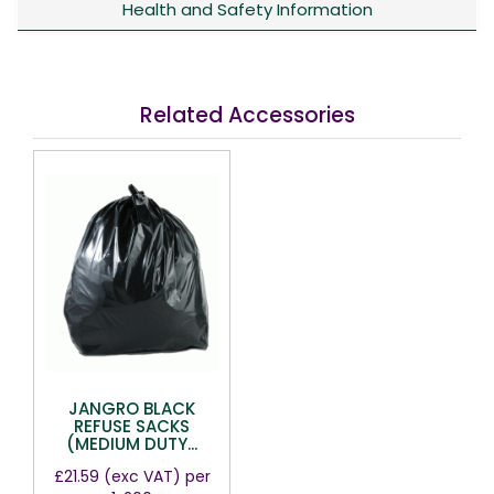
Health and Safety Information
Related Accessories
JANGRO BLACK
REFUSE SACKS
(MEDIUM DUTY...
£21.59
(exc VAT)
per