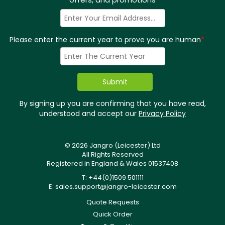
Please enter the current year to prove you are human
*
By signing up you are confirming that you have read,
understood and accept our
Privacy Policy
© 2026 Jangro (Leicester) Ltd
All Rights Reserved
Registered in England & Wales 01537408
T: +44(0)1509 501111
E:
sales.support@jangro-leicester.com
Quote Requests
Quick Order