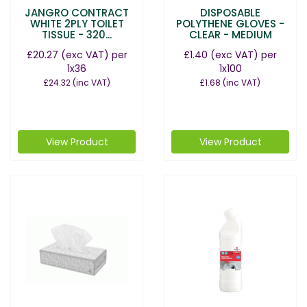
JANGRO CONTRACT
DISPOSABLE
WHITE 2PLY TOILET
POLYTHENE GLOVES -
TISSUE - 320...
CLEAR - MEDIUM
£20.27
(exc VAT)
per
£1.40
(exc VAT)
per
1x36
1x100
£24.32
(inc VAT)
£1.68
(inc VAT)
View Product
View Product