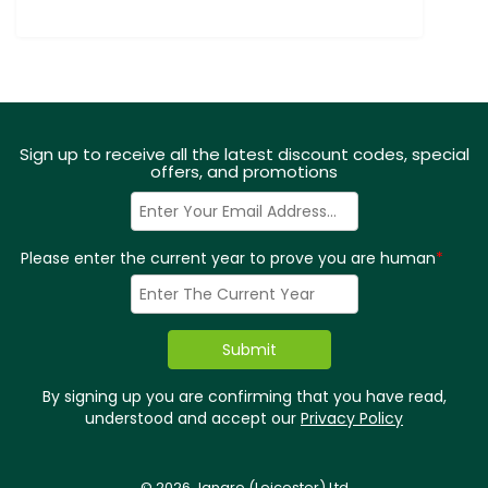
Sign up to receive all the latest discount codes, special
offers, and promotions
Please enter the current year to prove you are human
*
By signing up you are confirming that you have read,
understood and accept our
Privacy Policy
© 2026 Jangro (Leicester) Ltd