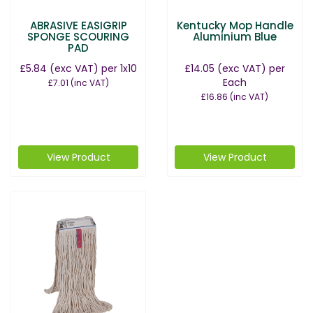
ABRASIVE EASIGRIP
Kentucky Mop Handle
SPONGE SCOURING
Aluminium Blue
PAD
£5.84
(exc VAT)
per 1x10
£14.05
(exc VAT)
per
Each
£7.01
(inc VAT)
£16.86
(inc VAT)
View Product
View Product