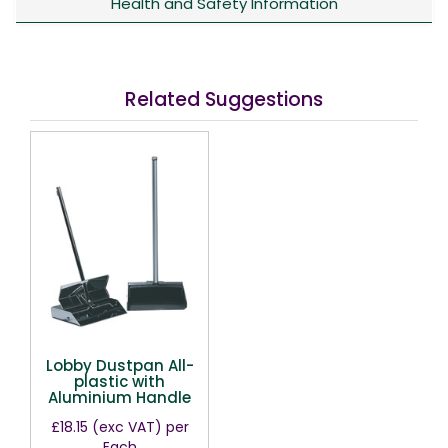
Health and Safety Information
Related Suggestions
Lobby Dustpan All-
plastic with
Aluminium Handle
£18.15
(exc VAT)
per
Each