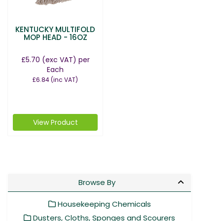
KENTUCKY MULTIFOLD
MOP HEAD - 16OZ
£5.70
(exc VAT)
per
Each
£6.84
(inc VAT)
View Product
Browse By
Housekeeping Chemicals
Dusters, Cloths, Sponges and Scourers