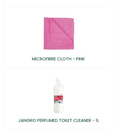
MICROFIBRE CLOTH - PINK
JANGRO PERFUMED TOILET CLEANER - 1L