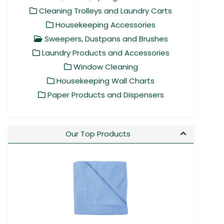
Cleaning Trolleys and Laundry Carts
Housekeeping Accessories
Sweepers, Dustpans and Brushes
Laundry Products and Accessories
Window Cleaning
Housekeeping Wall Charts
Paper Products and Dispensers
Our Top Products