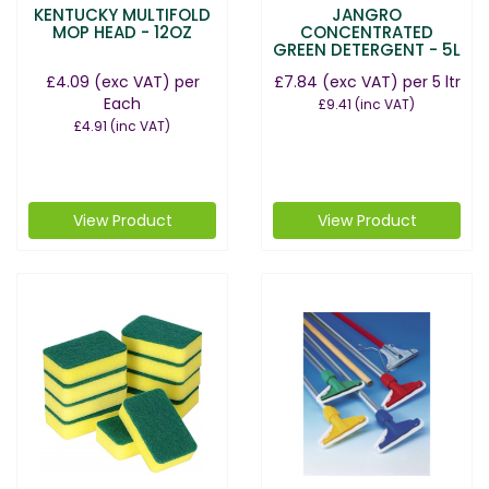
KENTUCKY MULTIFOLD
JANGRO
MOP HEAD - 12OZ
CONCENTRATED
GREEN DETERGENT - 5L
£4.09
(exc VAT)
per
£7.84
(exc VAT)
per 5 ltr
Each
£9.41
(inc VAT)
£4.91
(inc VAT)
View Product
View Product