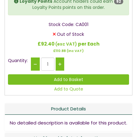
Loyalty Points
Account holders could earn
92
Loyalty Points points on this order.
Stock Code: CA001
Out of Stock
£92.40
per Each
(exc VAT)
£110.88
(inc VAT)
Quantity:
Add to Quote
Product Details
No detailed description is available for this product.