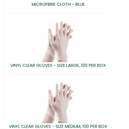
MICROFIBRE CLOTH - BLUE
VINYL CLEAR GLOVES - SIZE LARGE, 100 PER BOX
VINYL CLEAR GLOVES - SIZE MEDIUM, 100 PER BOX