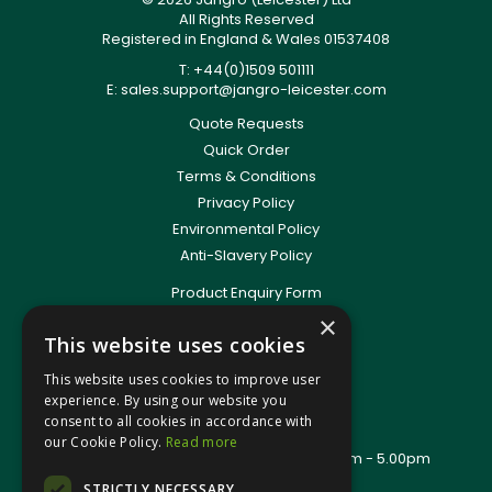
All Rights Reserved
Registered in England & Wales 01537408
T: +44(0)1509 501111
E:
sales.support@jangro-leicester.com
Quote Requests
Quick Order
Terms & Conditions
Privacy Policy
Environmental Policy
Anti-Slavery Policy
Product Enquiry Form
Delivery Information
×
This website uses cookies
New Account Application
Training Packages
This website uses cookies to improve user
Contact Us
experience. By using our website you
consent to all cookies in accordance with
About Us
our Cookie Policy.
Read more
Office Opening Hours: Mon - Thurs 8.00am - 5.00pm
Friday - 8.00am - 2.30pm
STRICTLY NECESSARY