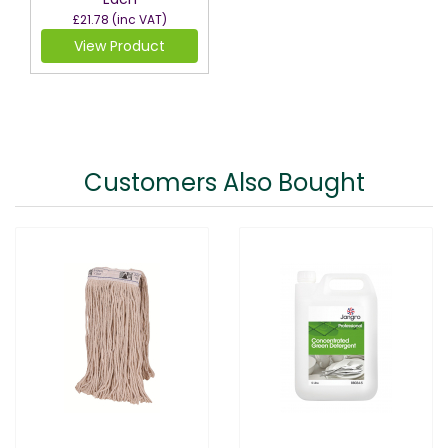
£21.78
(inc VAT)
View Product
Customers Also Bought