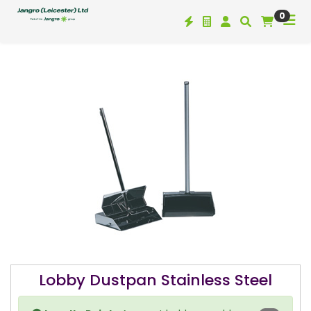
0
Lobby Dustpan Stainless Steel