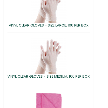
VINYL CLEAR GLOVES - SIZE LARGE, 100 PER BOX
VINYL CLEAR GLOVES - SIZE MEDIUM, 100 PER BOX