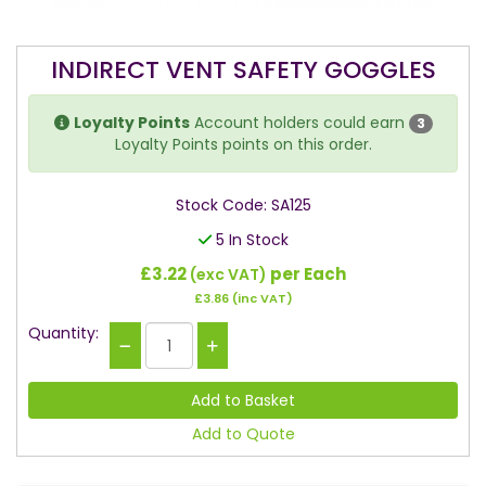
INDIRECT VENT SAFETY GOGGLES
Loyalty Points
Account holders could earn
3
Loyalty Points points on this order.
Stock Code: SA125
5 In Stock
£3.22
per Each
(exc VAT)
£3.86
(inc VAT)
Quantity:
Add to Quote