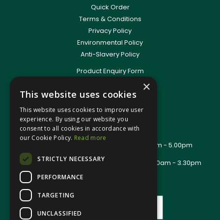
Quick Order
Terms & Conditions
Privacy Policy
Environmental Policy
Anti-Slavery Policy
Product Enquiry Form
Delivery Information
×
This website uses cookies
New Account Application
Training Packages
This website uses cookies to improve user
Contact Us
experience. By using our website you
consent to all cookies in accordance with
About Us
our Cookie Policy.
Read more
Office Opening Hours: Mon - Thurs 8.00am - 5.00pm
Friday - 8.00am - 2.30pm
STRICTLY NECESSARY
Trade Counter Opening Hours: Mon - Fri 8.00am - 3.30pm
PERFORMANCE
TARGETING
UNCLASSIFIED