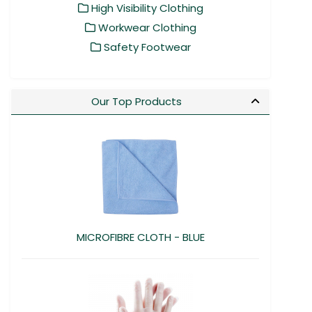
High Visibility Clothing
Workwear Clothing
Safety Footwear
Our Top Products
MICROFIBRE CLOTH - BLUE