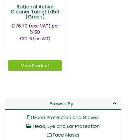
Rational Active
Cleaner Tablet 1x150
(Green)
£176.79
(exc VAT)
per
1x150
£212.15
(inc VAT)
View Product
Browse By
Hand Protection and Gloves
Head, Eye and Ear Protection
Face Masks