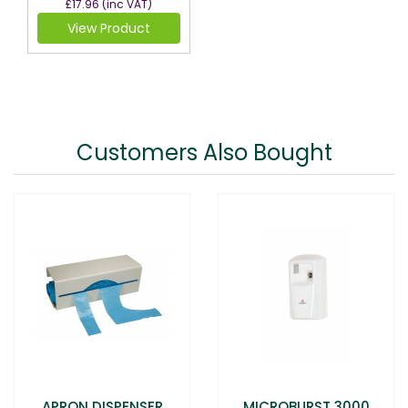
£17.96
(inc VAT)
View Product
Customers Also Bought
APRON DISPENSER
MICROBURST 3000