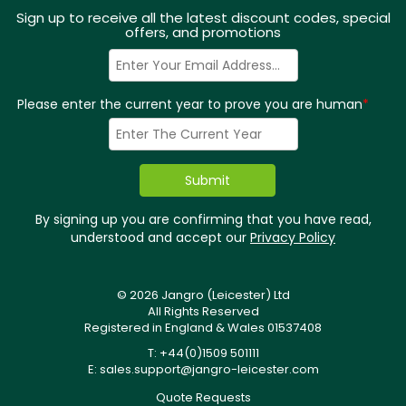
Sign up to receive all the latest discount codes, special
offers, and promotions
Please enter the current year to prove you are human
*
By signing up you are confirming that you have read,
understood and accept our
Privacy Policy
© 2026 Jangro (Leicester) Ltd
All Rights Reserved
Registered in England & Wales 01537408
T: +44(0)1509 501111
E:
sales.support@jangro-leicester.com
Quote Requests