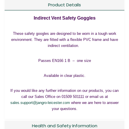
Product Details
Indirect Vent Safety Goggles
These safety googles are designed to be worn in a tough work
environment. They are fitted with a flexible PVC frame and have
indirect ventilation.
Passes EN166 1 B – one size
Available in clear plastic.
If you would like any further information on our products, you can
call our Sales Office on 01509 501111 or email us at
sales.support@jangro-leicester.com
where we are here to answer
your questions.
Health and Safety Information