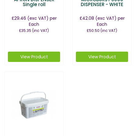
Single roll
DISPENSER - WHITE
£29.46
(exc VAT)
per
£42.08
(exc VAT)
per
Each
Each
£35.35
(inc VAT)
£50.50
(inc VAT)
View Product
View Product