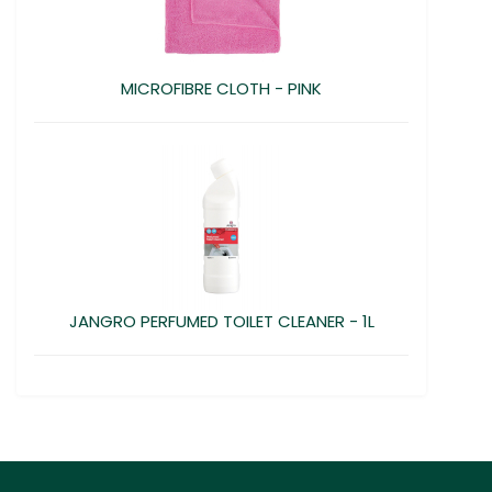
MICROFIBRE CLOTH - PINK
JANGRO PERFUMED TOILET CLEANER - 1L