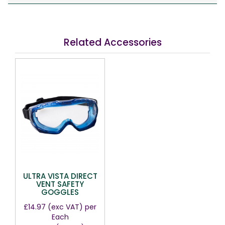
Related Accessories
ULTRA VISTA DIRECT
VENT SAFETY
GOGGLES
£14.97
(exc VAT)
per
Each