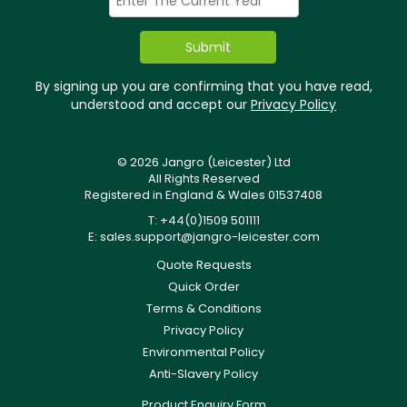
By signing up you are confirming that you have read,
understood and accept our
Privacy Policy
© 2026 Jangro (Leicester) Ltd
All Rights Reserved
Registered in England & Wales 01537408
T: +44(0)1509 501111
E:
sales.support@jangro-leicester.com
Quote Requests
Quick Order
Terms & Conditions
Privacy Policy
Environmental Policy
Anti-Slavery Policy
Product Enquiry Form