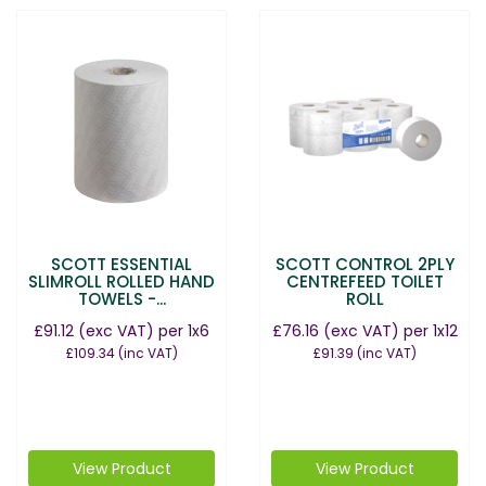
SCOTT ESSENTIAL
SCOTT CONTROL 2PLY
SLIMROLL ROLLED HAND
CENTREFEED TOILET
TOWELS -...
ROLL
£91.12
(exc VAT)
per 1x6
£76.16
(exc VAT)
per 1x12
£109.34
(inc VAT)
£91.39
(inc VAT)
View Product
View Product