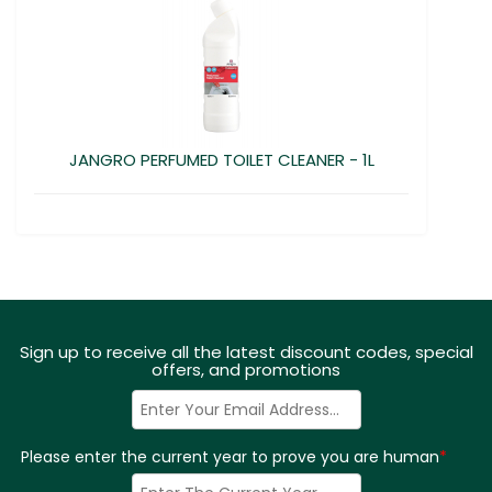
JANGRO PERFUMED TOILET CLEANER - 1L
Sign up to receive all the latest discount codes, special
offers, and promotions
Please enter the current year to prove you are human
*