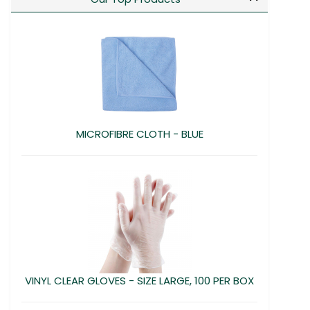
MICROFIBRE CLOTH - BLUE
VINYL CLEAR GLOVES - SIZE LARGE, 100 PER BOX