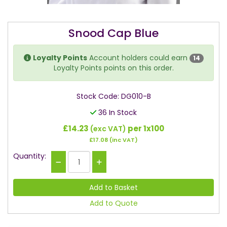
Snood Cap Blue
Loyalty Points
Account holders could earn
14
Loyalty Points points on this order.
Stock Code: DG010-B
36 In Stock
£14.23
per 1x100
(exc VAT)
£17.08
(inc VAT)
Quantity:
Add to Quote