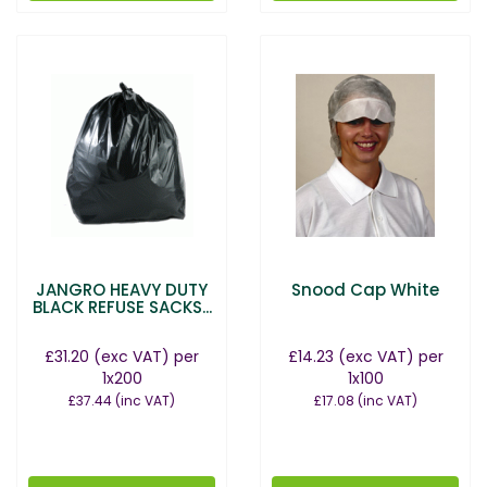
JANGRO HEAVY DUTY
Snood Cap White
BLACK REFUSE SACKS...
£31.20
(exc VAT)
per
£14.23
(exc VAT)
per
1x200
1x100
£37.44
(inc VAT)
£17.08
(inc VAT)