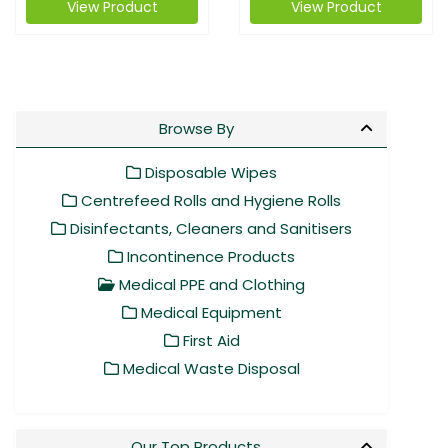
View Product
View Product
Browse By
Disposable Wipes
Centrefeed Rolls and Hygiene Rolls
Disinfectants, Cleaners and Sanitisers
Incontinence Products
Medical PPE and Clothing
Medical Equipment
First Aid
Medical Waste Disposal
Our Top Products