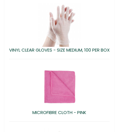
VINYL CLEAR GLOVES - SIZE MEDIUM, 100 PER BOX
MICROFIBRE CLOTH - PINK