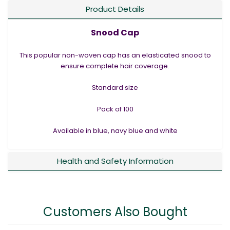
Product Details
Snood Cap
This popular non-woven cap has an elasticated snood to
ensure complete hair coverage.
Standard size
Pack of 100
Available in blue, navy blue and white
Health and Safety Information
Customers Also Bought