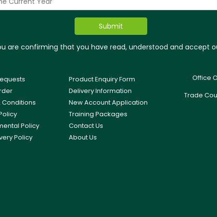
you are confirming that you have read, understood and accept 
Office 
equests
Product Enquiry Form
rder
Delivery Information
Trade Cou
 Conditions
New Account Application
Policy
Training Packages
mental Policy
Contact Us
very Policy
About Us