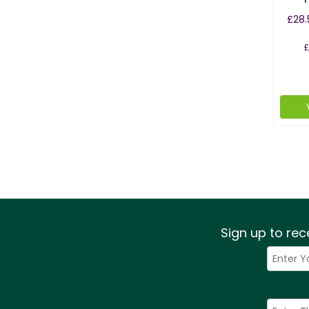
£28.
£
Sign up to rec