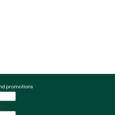
 and promotions