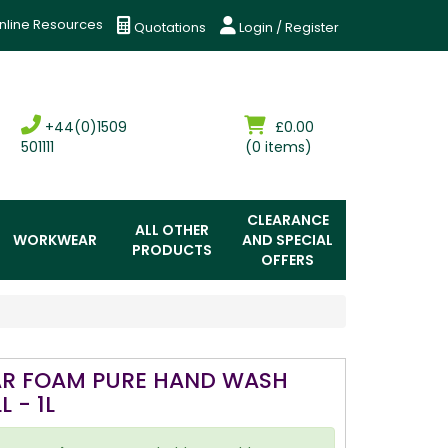
nline Resources
Quotations
Login / Register
+44(0)1509
£0.00
501111
(0 items)
CLEARANCE
ALL OTHER
WORKWEAR
AND SPECIAL
PRODUCTS
OFFERS
AR FOAM PURE HAND WASH
L - 1L