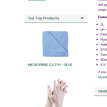
and ge
soaps
Featu
Our Top Products
1L
pH: 
Perf
Hypo
Adde
ECAR
Save
Wash
MICROFIBRE CLOTH - BLUE
6 X 
If you
leices
Heal