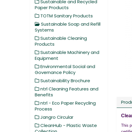
Sustainable and Recycled
Paper Products
TOTM Sanitary Products
Sustainable Soap and Refill
Systems
Sustainable Cleaning
Products
Sustainable Machinery and
Equipment
Environmental Social and
Governance Policy
Sustainability Brochure
ntrl Cleaning Features and
Benefits
Prod
ntrl - Eco Paper Recycling
Process
Clea
Jangro Circular
CleanHub - Plastic Waste
This p
Collection
certif