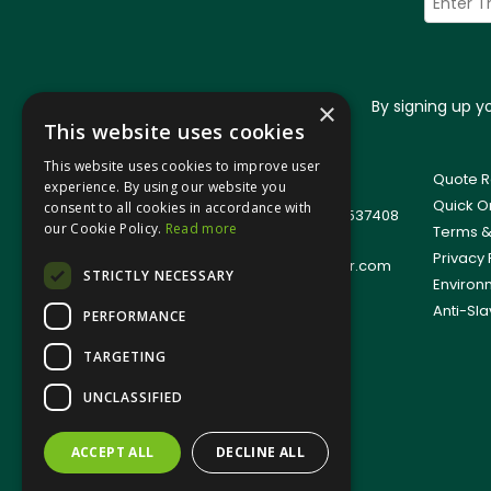
By signing up 
×
This website uses cookies
This website uses cookies to improve user
© 2026 Jangro (Leicester) Ltd
Quote R
experience. By using our website you
All Rights Reserved
Quick O
consent to all cookies in accordance with
Registered in England & Wales 01537408
our Cookie Policy.
Read more
Terms &
T: +44(0)1509 501111
Privacy 
E:
sales.support@jangro-leicester.com
STRICTLY NECESSARY
Environ
Anti-Sla
PERFORMANCE
TARGETING
UNCLASSIFIED
ACCEPT ALL
DECLINE ALL