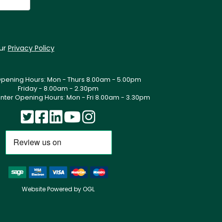
our
Privacy Policy
Opening Hours: Mon - Thurs 8.00am - 5.00pm
Friday - 8.00am - 2.30pm
nter Opening Hours: Mon - Fri 8.00am - 3.30pm
Website Powered by OGL