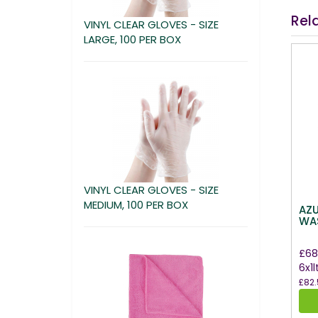
Rel
VINYL CLEAR GLOVES - SIZE
LARGE, 100 PER BOX
VINYL CLEAR GLOVES - SIZE
MEDIUM, 100 PER BOX
AZ
WAS
£68
6x1l
£82.