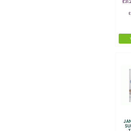
£31.
£
JA
SU
T