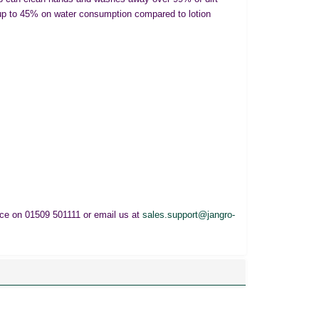
up to 45% on water consumption compared to lotion
fice on 01509 501111 or email us at
sales.support@jangro-