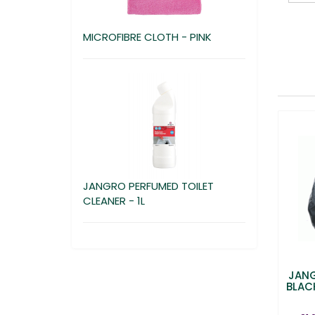
MICROFIBRE CLOTH - PINK
JANGRO PERFUMED TOILET
CLEANER - 1L
JANG
BLACK