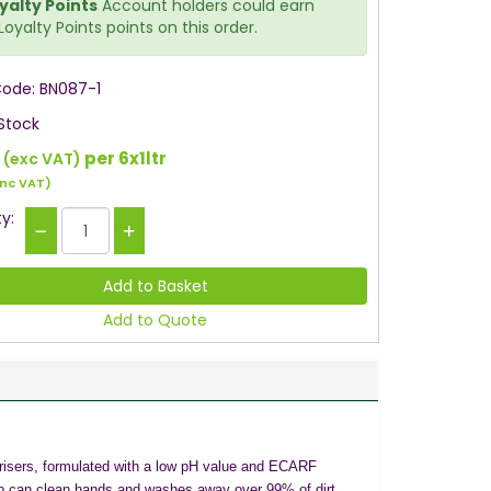
yalty Points
Account holders could earn
Loyalty Points points on this order.
Code: BN087-1
 Stock
0
per 6x1ltr
(exc VAT)
inc VAT)
y:
Add to Quote
risers, formulated with a low pH value and ECARF
d soap can clean hands and washes away over 99% of dirt