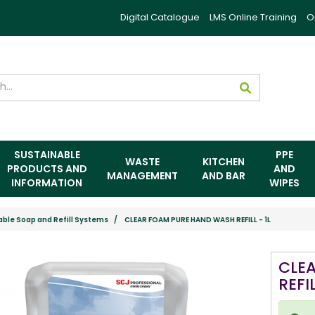
Digital Catalogue
LMS Online Training
O
SUSTAINABLE
PPE
WASTE
KITCHEN
PRODUCTS AND
AND
MANAGEMENT
AND BAR
INFORMATION
WIPES
able Soap and Refill Systems
CLEAR FOAM PURE HAND WASH REFILL - 1L
CLE
REFIL