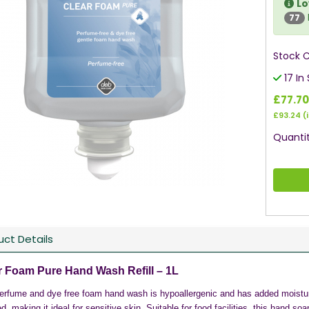
Lo
77
Stock 
17 In
£77.7
£93.24
(
Quantit
uct Details
r Foam Pure Hand Wash Refill – 1L
erfume and dye free foam hand wash is hypoallergenic and has added moistu
ied, making it ideal for sensitive skin. Suitable for food facilities, this han