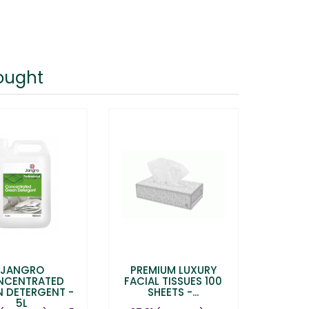
ought
JANGRO
PREMIUM LUXURY
NCENTRATED
FACIAL TISSUES 100
N DETERGENT -
SHEETS -...
5L