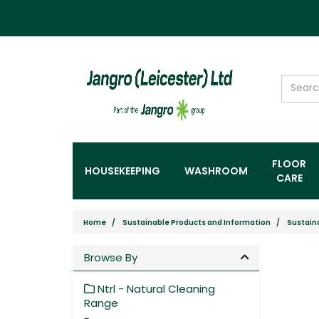
FLOOR
HOUSEKEEPING
WASHROOM
CARE
Home
Sustainable Products and Information
Sustain
Browse By
Ntrl - Natural Cleaning
Range