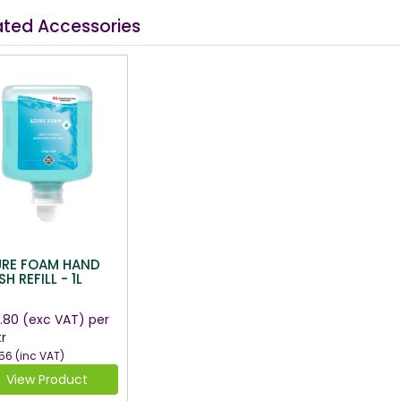
ated Accessories
URE FOAM HAND
H REFILL - 1L
.80
(exc VAT)
per
tr
56
(inc VAT)
View Product