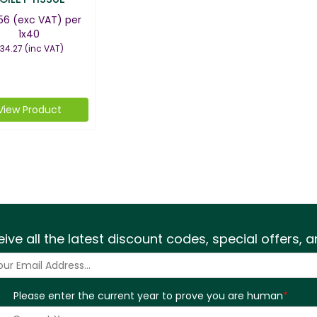
56
(exc VAT)
per
1x40
34.27
(inc VAT)
View Product
eive all the latest discount codes, special offers,
Please enter the current year to prove you are human
*