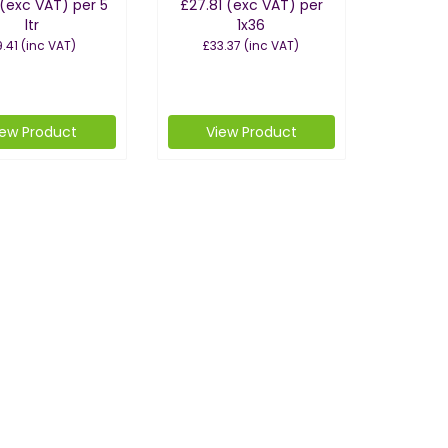
(exc VAT)
per 5
£27.81
(exc VAT)
per
ltr
1x36
.41
(inc VAT)
£33.37
(inc VAT)
iew Product
View Product