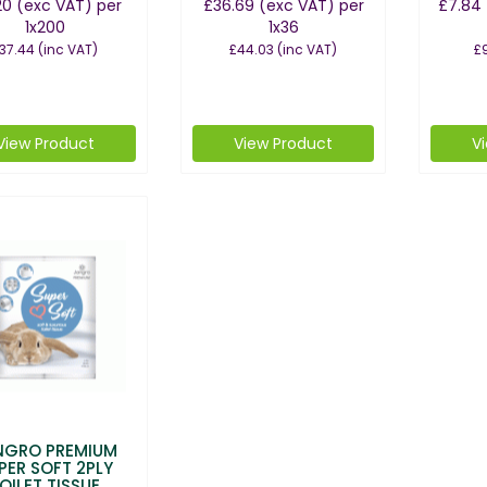
20
(exc VAT)
per
£36.69
(exc VAT)
per
£7.84
1x200
1x36
37.44
(inc VAT)
£44.03
(inc VAT)
£9
View Product
View Product
V
NGRO PREMIUM
PER SOFT 2PLY
OILET TISSUE