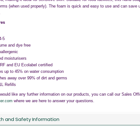
rms (when used properly). The foam is quick and easy to use and can save 
.
res
4-5
ume and dye free
allergenic
d moisturisers
F and EU Ecolabel certified
s up to 45% on water consumption
es away over 99% of dirt and germs
1L Refills
 would like any further information on our products, you can call our Sales Of
ter.com
where we are here to answer your questions.
th and Safety Information