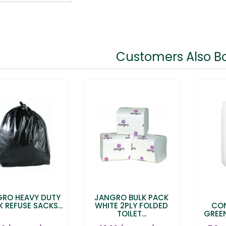
Customers Also B
RO HEAVY DUTY
JANGRO BULK PACK
 REFUSE SACKS...
WHITE 2PLY FOLDED
CO
TOILET...
GREE