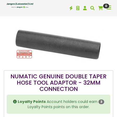
0
NUMATIC GENUINE DOUBLE TAPER
HOSE TOOL ADAPTOR - 32MM
CONNECTION
Loyalty Points
Account holders could earn
3
Loyalty Points points on this order.