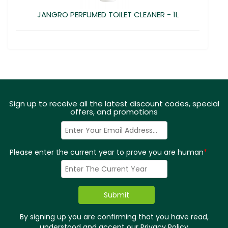
JANGRO PERFUMED TOILET CLEANER - 1L
Sign up to receive all the latest discount codes, special
offers, and promotions
Please enter the current year to prove you are human
*
By signing up you are confirming that you have read,
understood and accept our
Privacy Policy