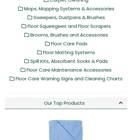
Mops, Mopping Systems & Accessories
Sweepers, Dustpans & Brushes
Floor Squeegees and Floor Scrapers
Brooms, Brushes and Accessories
Floor Care Pads
Floor Matting Systems
Spill Kits, Absorbent Socks & Pads
Floor Care Maintenance Accessories
Floor Care Warning Signs and Cleaning Charts
Our Top Products