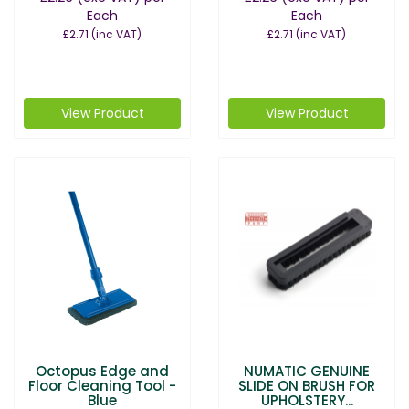
Each
Each
£2.71
(inc VAT)
£2.71
(inc VAT)
View Product
View Product
Octopus Edge and
NUMATIC GENUINE
Floor Cleaning Tool -
SLIDE ON BRUSH FOR
Blue
UPHOLSTERY...