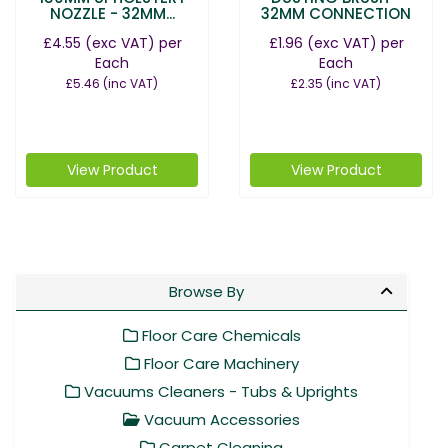
NOZZLE - 32MM...
32MM CONNECTION
£4.55
(exc VAT)
per
£1.96
(exc VAT)
per
Each
Each
£5.46
(inc VAT)
£2.35
(inc VAT)
View Product
View Product
Browse By
Floor Care Chemicals
Floor Care Machinery
Vacuums Cleaners - Tubs & Uprights
Vacuum Accessories
Carpet Cleaning