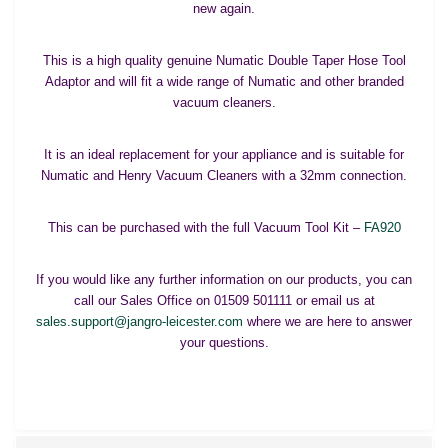
new again.
This is a high quality genuine Numatic Double Taper Hose Tool
Adaptor and will fit a wide range of Numatic and other branded
vacuum cleaners.
It is an ideal replacement for your appliance and is suitable for
Numatic and Henry Vacuum Cleaners with a 32mm connection.
This can be purchased with the full Vacuum Tool Kit –
FA920
If you would like any further information on our products, you can
call our Sales Office on 01509 501111 or email us at
sales.support@jangro-leicester.com
where we are here to answer
your questions.