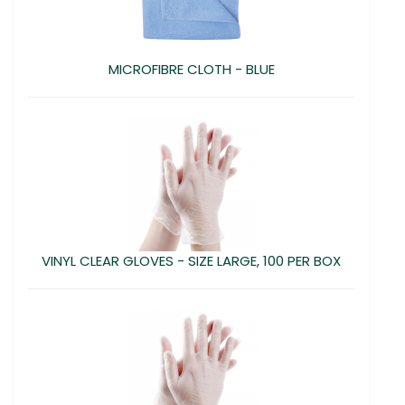
MICROFIBRE CLOTH - BLUE
VINYL CLEAR GLOVES - SIZE LARGE, 100 PER BOX