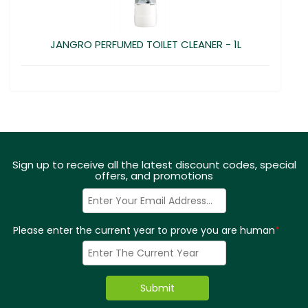
JANGRO PERFUMED TOILET CLEANER - 1L
Sign up to receive all the latest discount codes, special
offers, and promotions
Please enter the current year to prove you are human
*