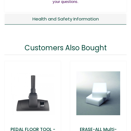
your questions.
Health and Safety Information
Customers Also Bought
PEDAL FLOOR TOOL -
ERASE-ALL Multi-