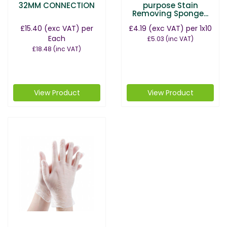
32MM CONNECTION
purpose Stain
Removing Sponge...
£15.40
(exc VAT)
per
£4.19
(exc VAT)
per 1x10
Each
£5.03
(inc VAT)
£18.48
(inc VAT)
View Product
View Product