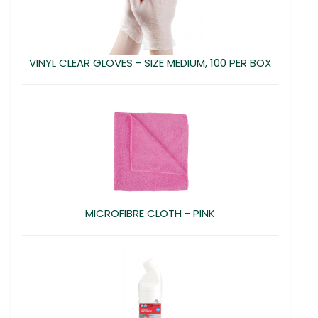
VINYL CLEAR GLOVES - SIZE MEDIUM, 100 PER BOX
MICROFIBRE CLOTH - PINK