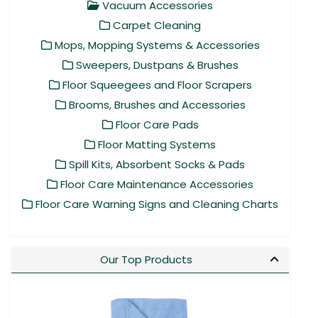
Vacuum Accessories
Carpet Cleaning
Mops, Mopping Systems & Accessories
Sweepers, Dustpans & Brushes
Floor Squeegees and Floor Scrapers
Brooms, Brushes and Accessories
Floor Care Pads
Floor Matting Systems
Spill Kits, Absorbent Socks & Pads
Floor Care Maintenance Accessories
Floor Care Warning Signs and Cleaning Charts
Our Top Products