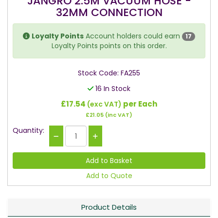
JANGRO 2.5M VACUUM HOSE -
32MM CONNECTION
Loyalty Points
Account holders could earn
17
Loyalty Points points on this order.
Stock Code: FA255
16 In Stock
£17.54
per Each
(exc VAT)
£21.05
(inc VAT)
Quantity:
Add to Quote
Product Details