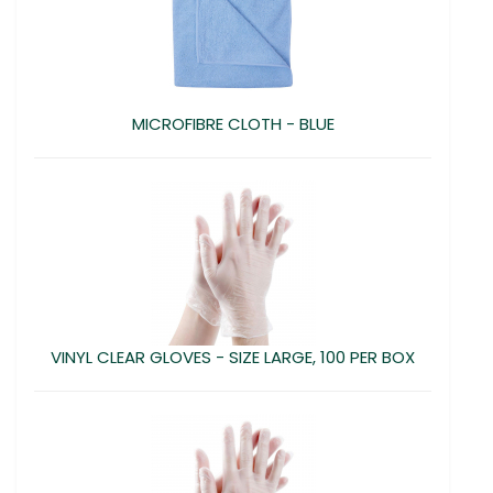
MICROFIBRE CLOTH - BLUE
VINYL CLEAR GLOVES - SIZE LARGE, 100 PER BOX