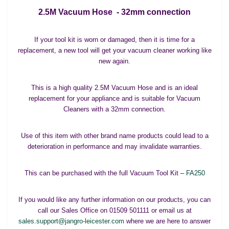
2.5M Vacuum Hose - 32mm connection
If your tool kit is worn or damaged, then it is time for a
replacement, a new tool will get your vacuum cleaner working like
new again.
This is a high quality 2.5M Vacuum Hose and is an ideal
replacement for your appliance and is suitable for Vacuum
Cleaners with a 32mm connection.
Use of this item with other brand name products could lead to a
deterioration in performance and may invalidate warranties.
This can be purchased with the full Vacuum Tool Kit –
FA250
If you would like any further information on our products, you can
call our Sales Office on 01509 501111 or email us at
sales.support@jangro-leicester.com
where we are here to answer