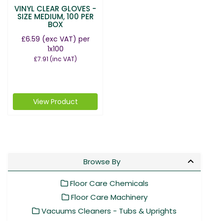
VINYL CLEAR GLOVES -
SIZE MEDIUM, 100 PER
BOX
£6.59
(exc VAT)
per
1x100
£7.91
(inc VAT)
View Product
Browse By
Floor Care Chemicals
Floor Care Machinery
Vacuums Cleaners - Tubs & Uprights