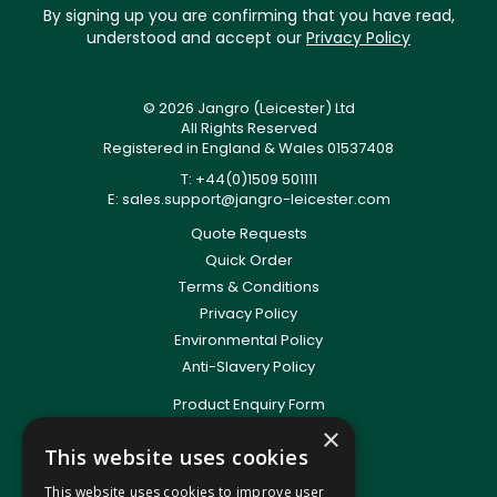
By signing up you are confirming that you have read,
understood and accept our
Privacy Policy
© 2026 Jangro (Leicester) Ltd
All Rights Reserved
Registered in England & Wales 01537408
T: +44(0)1509 501111
E:
sales.support@jangro-leicester.com
Quote Requests
Quick Order
Terms & Conditions
Privacy Policy
Environmental Policy
Anti-Slavery Policy
Product Enquiry Form
Delivery Information
×
This website uses cookies
New Account Application
Training Packages
This website uses cookies to improve user