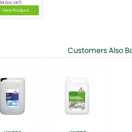
.09
(inc VAT)
View Product
Customers Also B