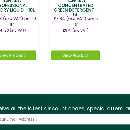
JANGRO
JANGRO
ROFESSIONAL
CONCENTRATED
DRY LIQUID - 10L
GREEN DETERGENT -
5L
3
(exc VAT)
per 10
£7.84
(exc VAT)
per 5
ltr
ltr
41.80
(inc VAT)
£9.41
(inc VAT)
View Product
View Product
eive all the latest discount codes, special offers,