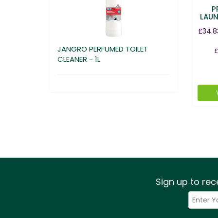
P
LAUN
£34.8
JANGRO PERFUMED TOILET
£
CLEANER - 1L
Sign up to rec