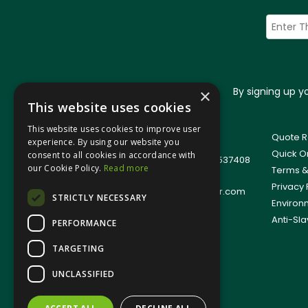
By signing up 
×
This website uses cookies
This website uses cookies to improve user
© 2026 Jangro (Leicester) Ltd
Quote R
experience. By using our website you
All Rights Reserved
Quick O
consent to all cookies in accordance with
Registered in England & Wales 01537408
our Cookie Policy.
Read more
Terms &
T: +44(0)1509 501111
Privacy 
E:
sales.support@jangro-leicester.com
STRICTLY NECESSARY
Environ
Anti-Sla
PERFORMANCE
TARGETING
UNCLASSIFIED