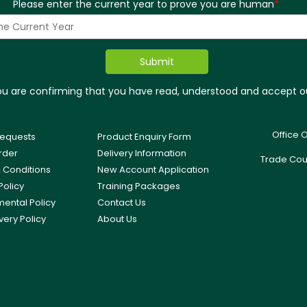
Please enter the current year to prove you are human
*
you are confirming that you have read, understood and accept 
Office 
equests
Product Enquiry Form
rder
Delivery Information
Trade Cou
 Conditions
New Account Application
Policy
Training Packages
mental Policy
Contact Us
very Policy
About Us