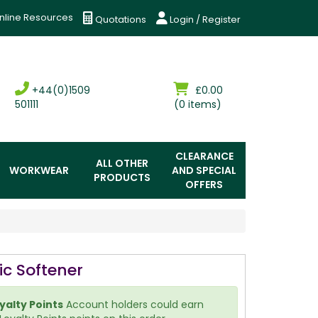
nline Resources
Quotations
Login / Register
+44(0)1509
£0.00
501111
(0 items)
CLEARANCE
ALL OTHER
WORKWEAR
AND SPECIAL
PRODUCTS
OFFERS
ic Softener
yalty Points
Account holders could earn