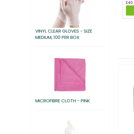
£40
VINYL CLEAR GLOVES - SIZE
MEDIUM, 100 PER BOX
MICROFIBRE CLOTH - PINK