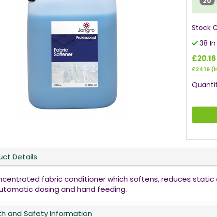
20
Stock 
38 In
£20.16
£24.19
(i
Quantit
uct Details
ncentrated fabric conditioner which softens, reduces static 
automatic dosing and hand feeding.
th and Safety Information