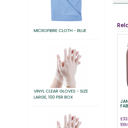
Rel
MICROFIBRE CLOTH - BLUE
VINYL CLEAR GLOVES - SIZE
LARGE, 100 PER BOX
JA
FAB
£33
10ltr