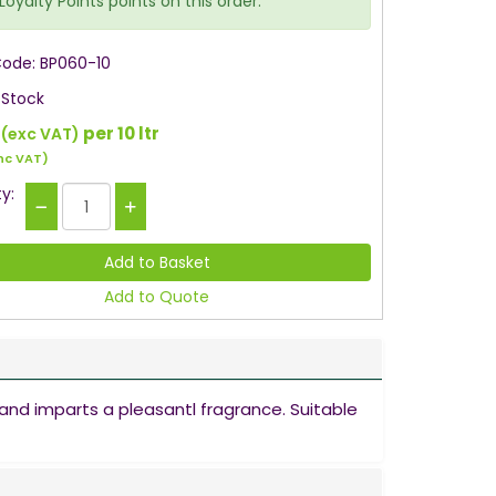
Loyalty Points points on this order.
Code: BP060-10
 Stock
per 10 ltr
(exc VAT)
nc VAT)
y:
Add to Quote
and imparts a pleasantl fragrance. Suitable