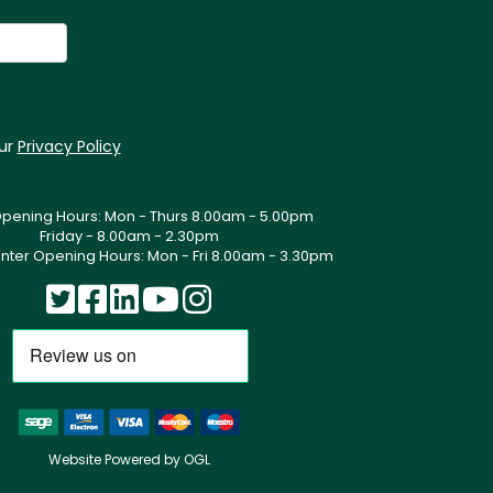
our
Privacy Policy
Opening Hours: Mon - Thurs 8.00am - 5.00pm
Friday - 8.00am - 2.30pm
nter Opening Hours: Mon - Fri 8.00am - 3.30pm
Website Powered by OGL