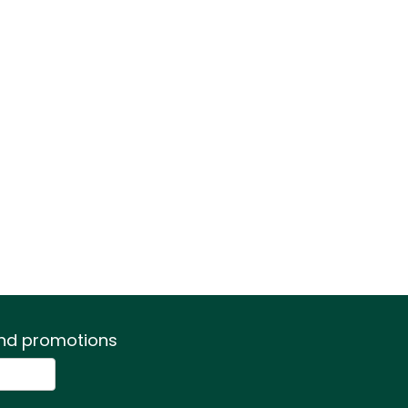
 and promotions