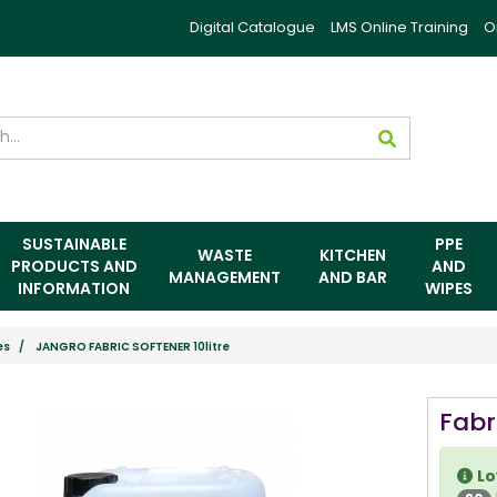
Digital Catalogue
LMS Online Training
O
SUSTAINABLE
PPE
WASTE
KITCHEN
PRODUCTS AND
AND
MANAGEMENT
AND BAR
INFORMATION
WIPES
es
JANGRO FABRIC SOFTENER 10litre
Fabr
Lo