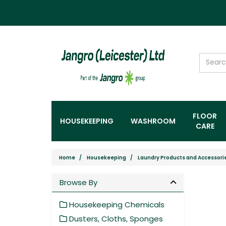
FLOOR
HOUSEKEEPING
WASHROOM
CARE
Home
Housekeeping
Laundry Products and Accessori
Browse By
Housekeeping Chemicals
Dusters, Cloths, Sponges