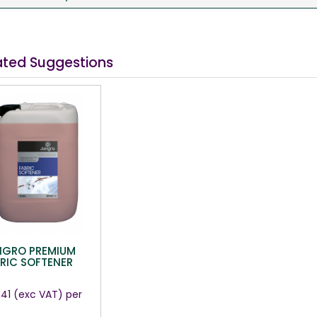
ated Suggestions
NGRO PREMIUM
RIC SOFTENER
.41
(exc VAT)
per