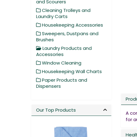
and Scourers
Cleaning Trolleys and
Laundry Carts
Housekeeping Accessories
Sweepers, Dustpans and
Brushes
Laundry Products and
Accessories
Window Cleaning
Housekeeping Wall Charts
Paper Products and
Dispensers
Prod
Our Top Products
A co
for 
Heal