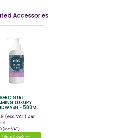
ated Accessories
NGRO NTRL
AMING LUXURY
NDWASH - 500ML
49
(exc VAT)
per
ml
9
(inc VAT)
View Product