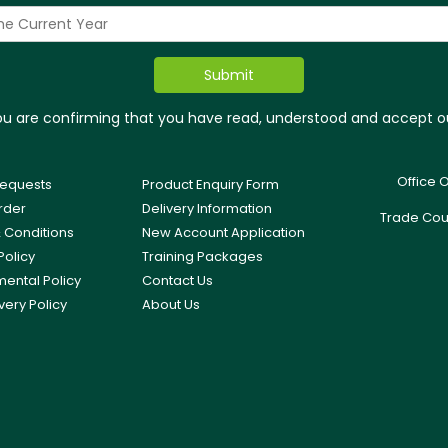
you are confirming that you have read, understood and accept 
Office 
equests
Product Enquiry Form
rder
Delivery Information
Trade Cou
 Conditions
New Account Application
Policy
Training Packages
mental Policy
Contact Us
very Policy
About Us