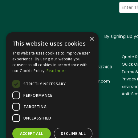
By signing up 
×
This website uses cookies
This website uses cookies to improve user
© 2026 Jangro (Leicester) Ltd
Quote R
experience. By using our website you
All Rights Reserved
Quick O
consent to all cookies in accordance with
Registered in England & Wales 01537408
our Cookie Policy.
Read more
Terms &
T: +44(0)1509 501111
Privacy 
E:
sales.support@jangro-leicester.com
STRICTLY NECESSARY
Environ
Anti-Sla
PERFORMANCE
TARGETING
UNCLASSIFIED
ACCEPT ALL
DECLINE ALL