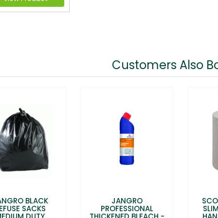
Customers Also B
ANGRO BLACK
JANGRO
SCO
EFUSE SACKS
PROFESSIONAL
SLI
EDIUM DUTY...
THICKENED BLEACH -
HAN