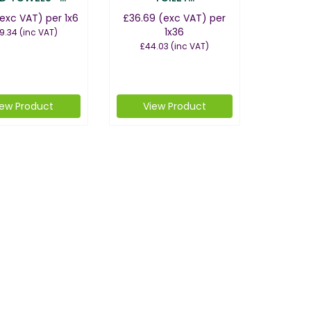
exc VAT)
per 1x6
£36.69
(exc VAT)
per
1x36
9.34
(inc VAT)
£44.03
(inc VAT)
iew Product
View Product