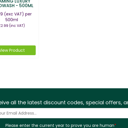
AMING LUXURY
DWASH - 500ML
49
(exc VAT)
per
500ml
£2.99
(inc VAT)
View Product
eive all the latest discount codes, special offers,
Please enter the current year to prove you are human
*