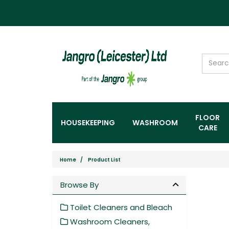
FLOOR
HOUSEKEEPING
WASHROOM
CARE
Home
Product List
Browse By
Toilet Cleaners and Bleach
Washroom Cleaners,