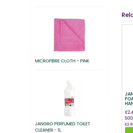
Rel
MICROFIBRE CLOTH - PINK
JA
FO
HA
£2.
500
JANGRO PERFUMED TOILET
£2.9
CLEANER - 1L