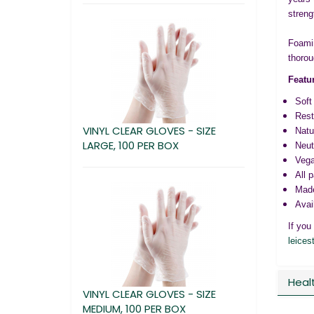
streng
Foamin
thorou
Featu
Soft
Rest
VINYL CLEAR GLOVES - SIZE
Natu
LARGE, 100 PER BOX
Neut
Vega
All 
Made
Avai
If you
leices
Heal
VINYL CLEAR GLOVES - SIZE
MEDIUM, 100 PER BOX