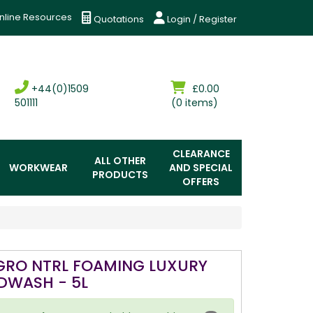
nline Resources
Quotations
Login / Register
+44(0)1509
£0.00
501111
(0 items)
CLEARANCE
ALL OTHER
WORKWEAR
AND SPECIAL
PRODUCTS
OFFERS
GRO NTRL FOAMING LUXURY
DWASH - 5L