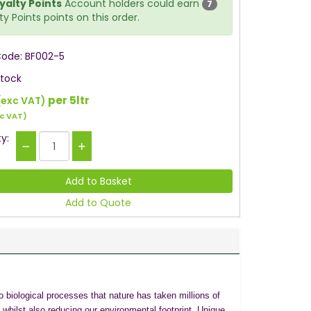
yalty Points
Account holders could earn
7
ty Points points on this order.
Code: BF002-5
Stock
per 5ltr
(exc VAT)
c VAT)
y:
Add to Quote
 biological processes that nature has taken millions of
s whilst also reducing our environmental footprint. Unique