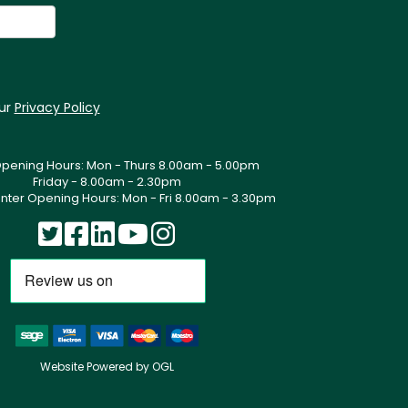
our
Privacy Policy
Opening Hours: Mon - Thurs 8.00am - 5.00pm
Friday - 8.00am - 2.30pm
nter Opening Hours: Mon - Fri 8.00am - 3.30pm
Website Powered by OGL