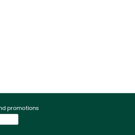
 and promotions