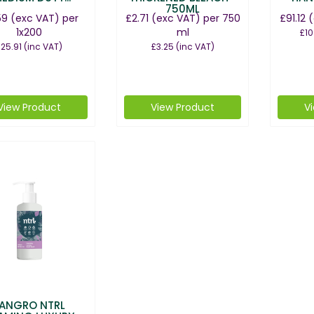
750ML
59
(exc VAT)
per
£2.71
(exc VAT)
per 750
£91.12
(
1x200
ml
£10
25.91
(inc VAT)
£3.25
(inc VAT)
View Product
View Product
V
ANGRO NTRL