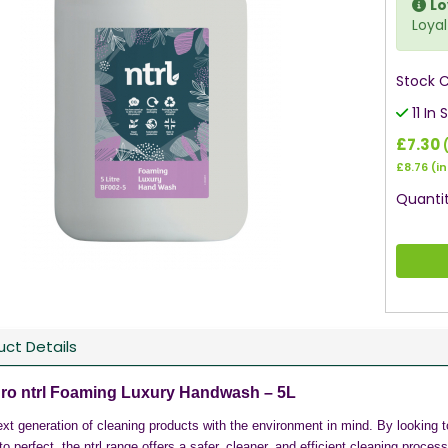
Lo
Loyal
Stock 
11 In 
£7.30
£8.76
(in
Quantit
uct Details
ro ntrl Foaming Luxury Handwash – 5L
xt generation of cleaning products with the environment in mind. By looking to
to perfect, the ntrl range offers a safer, cleaner, and efficient cleaning proces