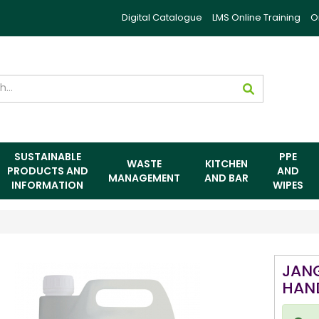
Digital Catalogue
LMS Online Training
O
SUSTAINABLE
PPE
WASTE
KITCHEN
PRODUCTS AND
AND
MANAGEMENT
AND BAR
INFORMATION
WIPES
JAN
HAN