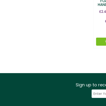
FO
HAN
£2.
Sign up to rec