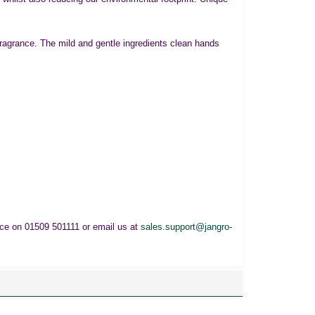
ragrance. The mild and gentle ingredients clean hands
fice on 01509 501111 or email us at
sales.support@jangro-