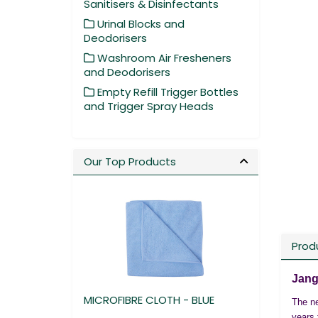
Sanitisers & Disinfectants
Urinal Blocks and
Deodorisers
Washroom Air Fresheners
and Deodorisers
Empty Refill Trigger Bottles
and Trigger Spray Heads
Our Top Products
Prod
Jang
MICROFIBRE CLOTH - BLUE
The ne
years 