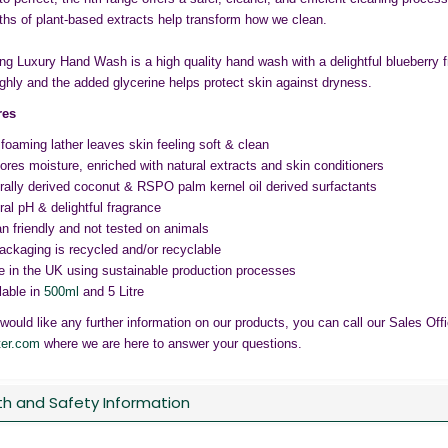
ths of plant-based extracts help transform how we clean.
g Luxury Hand Wash is a high quality hand wash with a delightful blueberry f
ghly and the added glycerine helps protect skin against dryness.
res
 foaming lather leaves skin feeling soft & clean
ores moisture, enriched with natural extracts and skin conditioners
rally derived coconut & RSPO palm kernel oil derived surfactants
ral pH & delightful fragrance
n friendly and not tested on animals
packaging is recycled and/or recyclable
 in the UK using sustainable production processes
lable in
500ml
and 5 Litre
 would like any further information on our products, you can call our Sales Of
ter.com
where we are here to answer your questions.
th and Safety Information