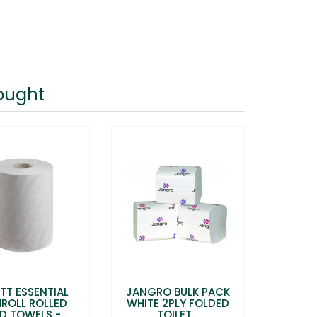
ought
TT ESSENTIAL
JANGRO BULK PACK
MROLL ROLLED
WHITE 2PLY FOLDED
D TOWELS -...
TOILET...