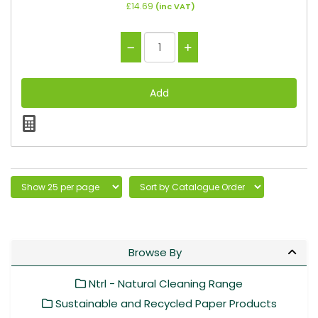
£14.69
(inc VAT)
Browse By
Ntrl - Natural Cleaning Range
Sustainable and Recycled Paper Products