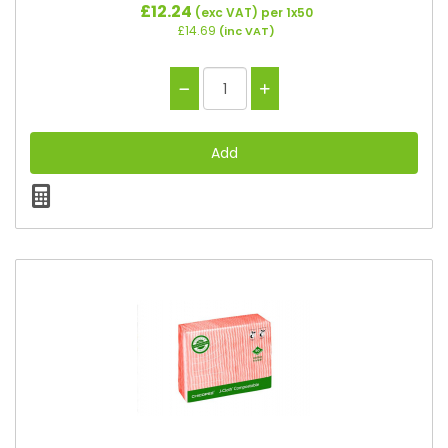
£12.24
(exc VAT)
per 1x50
£14.69
(inc VAT)