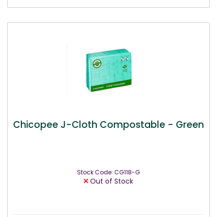
Chicopee J-Cloth Compostable - Green
Stock Code: CG118-G
Out of Stock