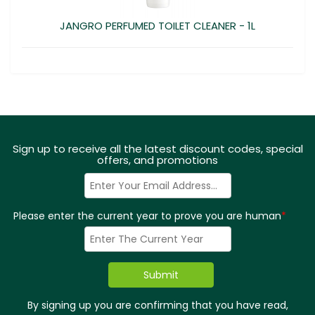
JANGRO PERFUMED TOILET CLEANER - 1L
Sign up to receive all the latest discount codes, special
offers, and promotions
Please enter the current year to prove you are human
*
By signing up you are confirming that you have read,