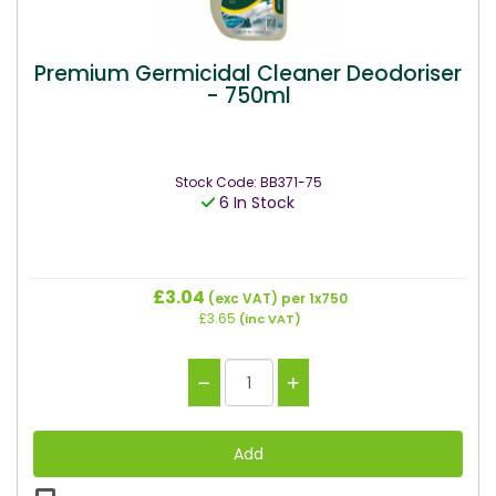
Premium Germicidal Cleaner Deodoriser
- 750ml
Stock Code: BB371-75
6 In Stock
£3.04
(exc VAT)
per 1x750
£3.65
(inc VAT)