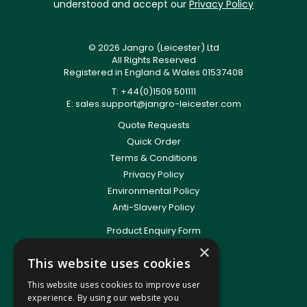
understood and accept our
Privacy Policy
© 2026 Jangro (Leicester) Ltd
All Rights Reserved
Registered in England & Wales 01537408
T: +44(0)1509 501111
E:
sales.support@jangro-leicester.com
Quote Requests
Quick Order
Terms & Conditions
Privacy Policy
Environmental Policy
Anti-Slavery Policy
Product Enquiry Form
Delivery Information
×
This website uses cookies
New Account Application
Training Packages
This website uses cookies to improve user
Contact Us
experience. By using our website you