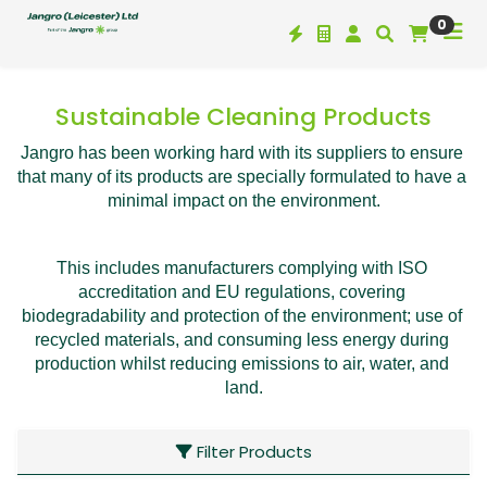
0
Sustainable Cleaning Products
Jangro has been working hard with its suppliers to ensure 
that many of its products are specially formulated to have a 
minimal impact on the environment.
This includes manufacturers complying with ISO 
accreditation and EU regulations, covering 
biodegradability and protection of the environment; use of 
recycled materials, and consuming less energy during 
production whilst reducing emissions to air, water, and 
land.
Filter Products