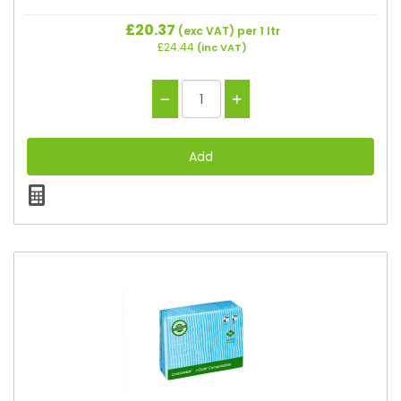
£20.37
(exc VAT)
per 1 ltr
£24.44
(inc VAT)