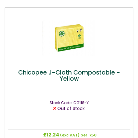
Chicopee J-Cloth Compostable -
Yellow
Stock Code: CG118-Y
Out of Stock
£12.24
(exc VAT)
per 1x50