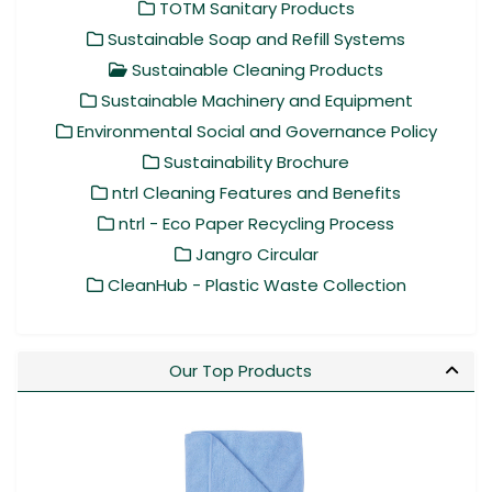
TOTM Sanitary Products
Sustainable Soap and Refill Systems
Sustainable Cleaning Products
Sustainable Machinery and Equipment
Environmental Social and Governance Policy
Sustainability Brochure
ntrl Cleaning Features and Benefits
ntrl - Eco Paper Recycling Process
Jangro Circular
CleanHub - Plastic Waste Collection
Our Top Products