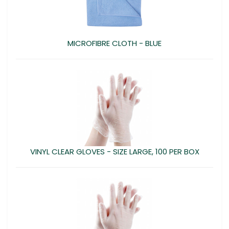
MICROFIBRE CLOTH - BLUE
VINYL CLEAR GLOVES - SIZE LARGE, 100 PER BOX