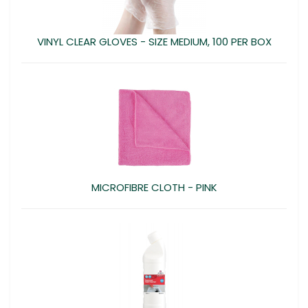
VINYL CLEAR GLOVES - SIZE MEDIUM, 100 PER BOX
MICROFIBRE CLOTH - PINK