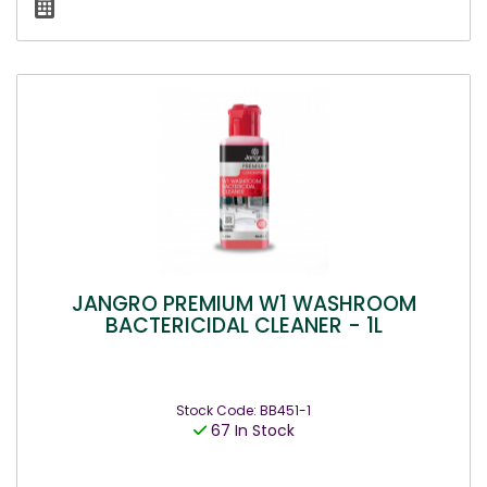
JANGRO PREMIUM W1 WASHROOM
BACTERICIDAL CLEANER - 1L
Stock Code: BB451-1
67 In Stock