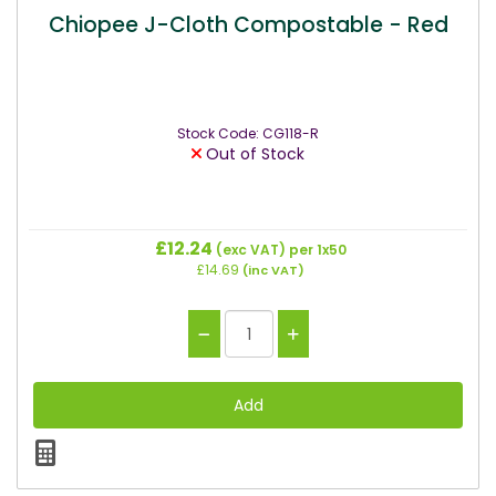
Chiopee J-Cloth Compostable - Red
Stock Code: CG118-R
Out of Stock
£12.24
(exc VAT)
per 1x50
£14.69
(inc VAT)