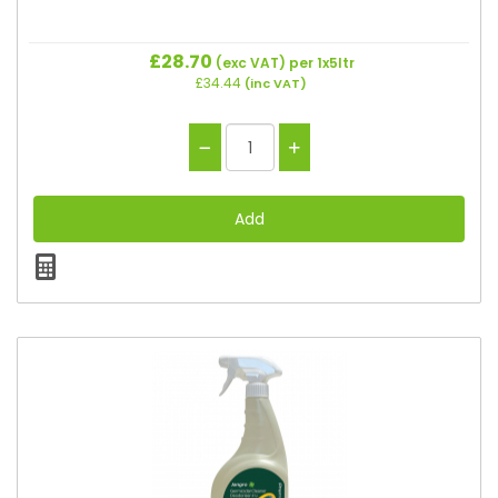
£28.70
(exc VAT)
per 1x5ltr
£34.44
(inc VAT)