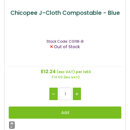
Chicopee J-Cloth Compostable - Blue
Stock Code: CG118-B
Out of Stock
£12.24
(exc VAT)
per 1x50
£14.69
(inc VAT)