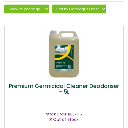
Premium Germicidal Cleaner Deodoriser
- 5L
Stock Code: BB371-5
Out of Stock