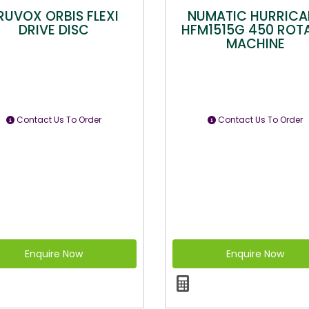
RUVOX ORBIS FLEXI
NUMATIC HURRICA
DRIVE DISC
HFM1515G 450 ROT
MACHINE
Contact Us To Order
Contact Us To Order