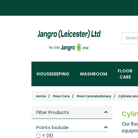
FLOOR
HOUSEKEEPING
WASHROOM
CARE
Home
Floor Care
Floor Care Machinery
Cylinder an
Filter Products
Cyli
Our flo
Points Exclude
equipme
Y (9)