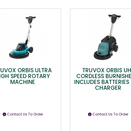
RUVOX ORBIS ULTRA
TRUVOX ORBIS U
IGH SPEED ROTARY
CORDLESS BURNISHE
MACHINE
INCLUDES BATTERIES
CHARGER
Contact Us To Order
Contact Us To Order