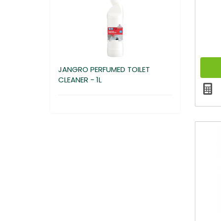
JANGRO PERFUMED TOILET
CLEANER - 1L