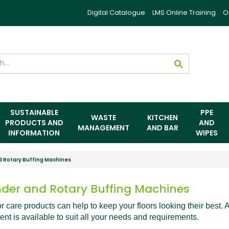
Digital Catalogue
LMS Online Training
O
SUSTAINABLE
PPE
WASTE
KITCHEN
PRODUCTS AND
AND
MANAGEMENT
AND BAR
INFORMATION
WIPES
d Rotary Buffing Machines
nder and Rotary Buffing Machines
or care products can help to keep your floors looking their best. 
nt is available to suit all your needs and requirements.