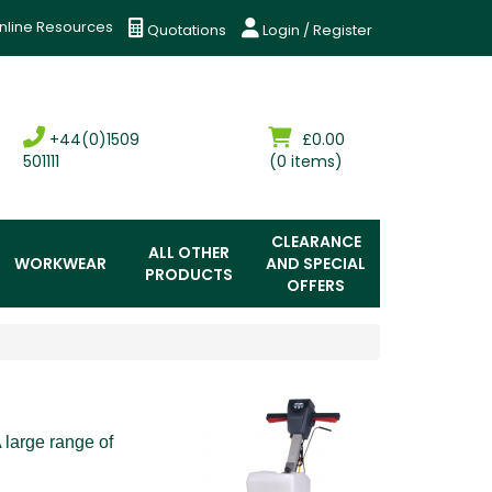
nline Resources
Quotations
Login / Register
+44(0)1509
£0.00
501111
(0 items)
CLEARANCE
ALL OTHER
WORKWEAR
AND SPECIAL
PRODUCTS
OFFERS
A large range of