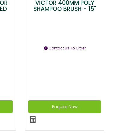
TOR
VICTOR 400MM POLY
EED
SHAMPOO BRUSH - 15"
Contact Us To Order