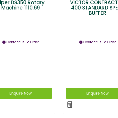
iper DS350 Rotary
VICTOR CONTRAC
Machine 1110.69
400 STANDARD SP
BUFFER
Contact Us To Order
Contact Us To Order