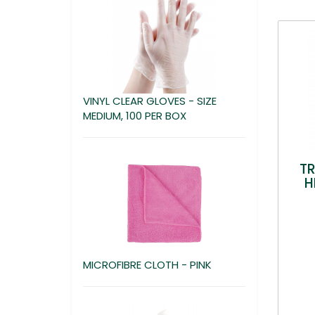
VINYL CLEAR GLOVES - SIZE
MEDIUM, 100 PER BOX
T
H
MICROFIBRE CLOTH - PINK