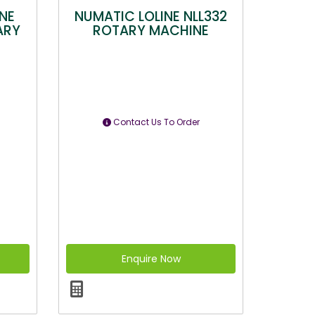
NE
NUMATIC LOLINE NLL332
ARY
ROTARY MACHINE
Contact Us To Order