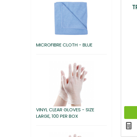
T
MICROFIBRE CLOTH - BLUE
VINYL CLEAR GLOVES - SIZE
LARGE, 100 PER BOX