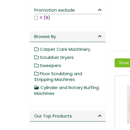
Promotion exclude
Y (9)
Browse By
Carpet Care Machinery
Scrubber Dryers
Sweepers
Floor Scrubbing and
Stripping Machines
Cylinder and Rotary Buffing
Machines
Our Top Products