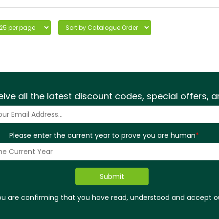
eive all the latest discount codes, special offers,
Please enter the current year to prove you are human
*
you are confirming that you have read, understood and accept 