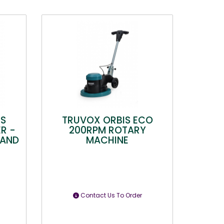
HS
TRUVOX ORBIS ECO
R -
200RPM ROTARY
 AND
MACHINE
Contact Us To Order