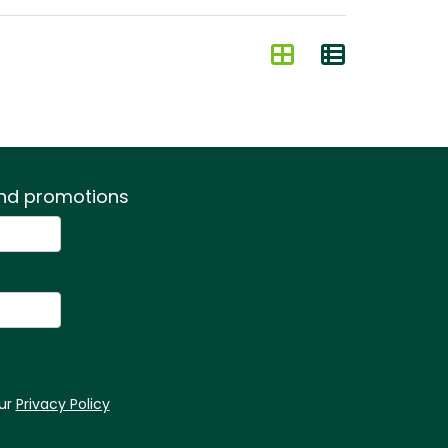
 and promotions
our
Privacy Policy