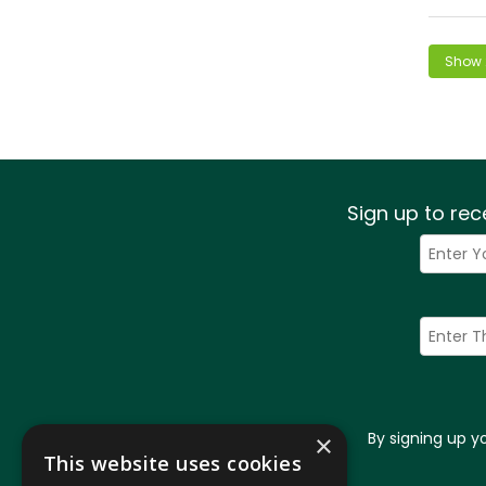
Sign up to rec
By signing up 
×
This website uses cookies