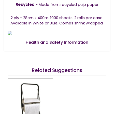
Recycled
- Made from recycled pulp paper
2 ply - 28cm x 400m. 1000 sheets. 2 rolls per case.
Available in White or Blue. Comes shrink wrapped.
Health and Safety Information
Related Suggestions