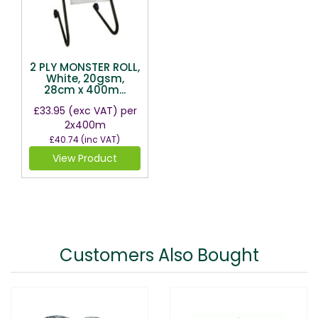
2 PLY MONSTER ROLL,
White, 20gsm,
28cm x 400m...
£33.95
(exc VAT)
per
2x400m
£40.74
(inc VAT)
View Product
Customers Also Bought