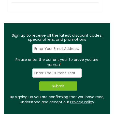
Sign up to receive all the latest discount codes,
special offers, and promotions
Please enter the current year to prove you are
human
*
By signing up you are confirming that you have read,
understood and accept our
Privacy Policy