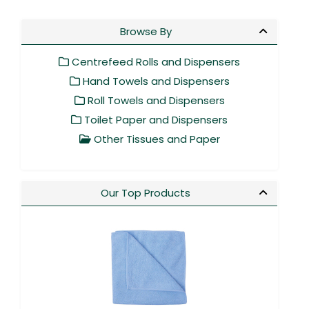
Browse By
Centrefeed Rolls and Dispensers
Hand Towels and Dispensers
Roll Towels and Dispensers
Toilet Paper and Dispensers
Other Tissues and Paper
Our Top Products