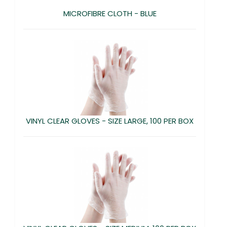
MICROFIBRE CLOTH - BLUE
VINYL CLEAR GLOVES - SIZE LARGE, 100 PER BOX