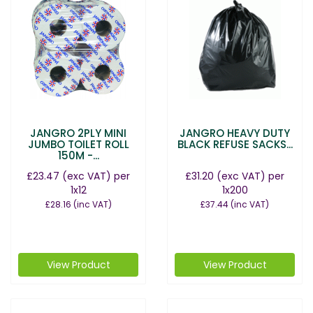
JANGRO 2PLY MINI
JANGRO HEAVY DUTY
JUMBO TOILET ROLL
BLACK REFUSE SACKS...
150M -...
£23.47
(exc VAT)
per
£31.20
(exc VAT)
per
1x12
1x200
£28.16
(inc VAT)
£37.44
(inc VAT)
View Product
View Product