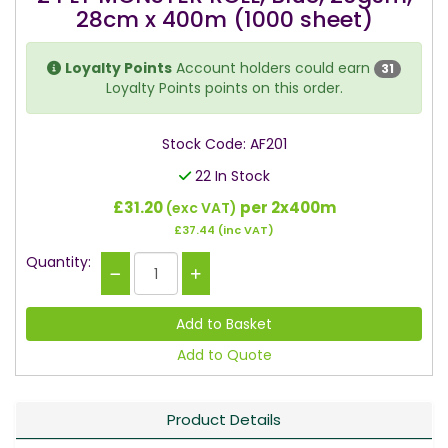
28cm x 400m (1000 sheet)
Loyalty Points
Account holders could earn
31
Loyalty Points points on this order.
Stock Code: AF201
22 In Stock
£31.20
per 2x400m
(exc VAT)
£37.44
(inc VAT)
Quantity:
Add to Quote
Product Details