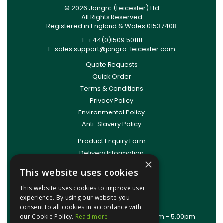
© 2026 Jangro (Leicester) Ltd
All Rights Reserved
Registered in England & Wales 01537408
T: +44(0)1509 501111
E:
sales.support@jangro-leicester.com
Quote Requests
Quick Order
Terms & Conditions
Privacy Policy
Environmental Policy
Anti-Slavery Policy
Product Enquiry Form
Delivery Information
×
New Account Application
This website uses cookies
Training Packages
This website uses cookies to improve user
Contact Us
experience. By using our website you
About Us
consent to all cookies in accordance with
Office Opening Hours: Mon - Thurs 8.00am - 5.00pm
our Cookie Policy.
Read more