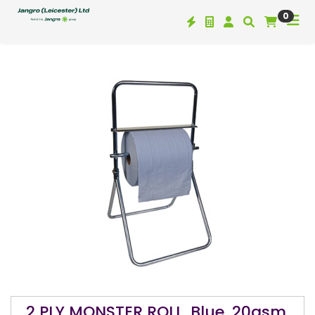
0
2 PLY MONSTER ROLL, Blue, 20gsm,