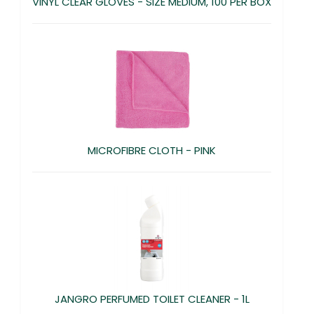
VINYL CLEAR GLOVES - SIZE MEDIUM, 100 PER BOX
MICROFIBRE CLOTH - PINK
JANGRO PERFUMED TOILET CLEANER - 1L