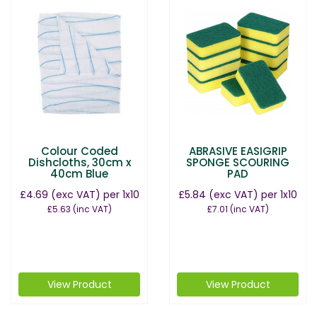
Colour Coded
ABRASIVE EASIGRIP
Dishcloths, 30cm x
SPONGE SCOURING
40cm Blue
PAD
£4.69
(exc VAT)
per 1x10
£5.84
(exc VAT)
per 1x10
£5.63
(inc VAT)
£7.01
(inc VAT)
View Product
View Product