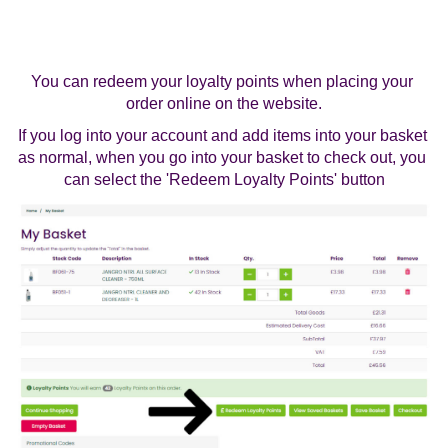
You can redeem your loyalty points when placing your 
order online on the website.
If you log into your account and add items into your basket 
as normal, when you go into your basket to check out, you 
can select the 'Redeem Loyalty Points' button