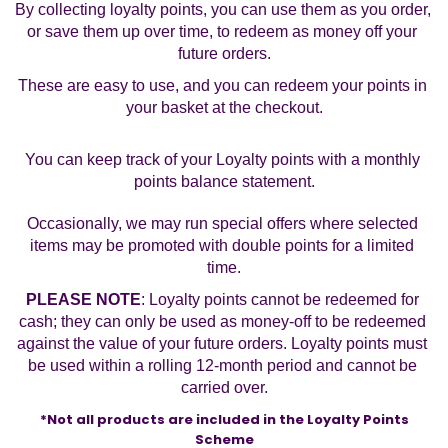
By collecting loyalty points, you can use them as you order, 
or save them up over time, to redeem as money off your 
future orders.
These are easy to use, and you can redeem your points in 
your basket at the checkout.
You can keep track of your Loyalty points with a monthly 
points balance statement.
Occasionally, we may run special offers where selected 
items may be promoted with double points for a limited 
time.
PLEASE NOTE
: Loyalty points cannot be redeemed for 
cash; they can only be used as money-off to be redeemed 
against the value of your future orders. Loyalty points must 
be used within a rolling 12-month period and cannot be 
carried over.
*Not all products are included in the Loyalty Points 
Scheme