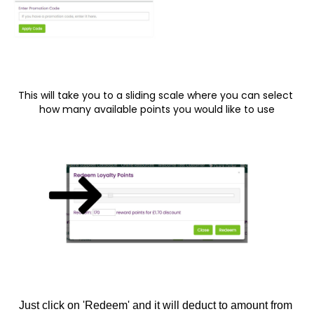
This will take you to a sliding scale where you can select 
how many available points you would like to use
Just click on 'Redeem' and it will deduct to amount from 