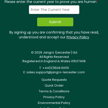
Please enter the current year to prove you are human
*
By signing up you are confirming that you have read,
understood and accept our
Privacy Policy
© 2026 Jangro (Leicester) Ltd
All Rights Reserved
Registered in England & Wales 01537408
T: +44(0)1509 501111
E:
sales.support@jangro-leicester.com
Quote Requests
Quick Order
Terms & Conditions
Privacy Policy
Environmental Policy