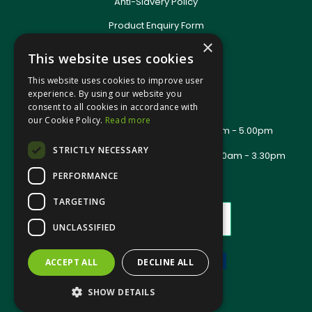
Anti-Slavery Policy
Product Enquiry Form
Delivery Information
×
This website uses cookies
New Account Application
Training Packages
This website uses cookies to improve user
Contact Us
experience. By using our website you
consent to all cookies in accordance with
About Us
our Cookie Policy.
Read more
Office Opening Hours: Mon - Thurs 8.00am - 5.00pm
Friday - 8.00am - 2.30pm
STRICTLY NECESSARY
Trade Counter Opening Hours: Mon - Fri 8.00am - 3.30pm
PERFORMANCE
TARGETING
UNCLASSIFIED
ACCEPT ALL
DECLINE ALL
Website Powered by OGL
SHOW DETAILS