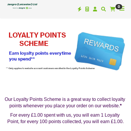
0
Our Loyalty Points Scheme is a great way to collect loyalty 
points whenever you place your order on our website.
*
For every £1.00 spent with us, you will earn 1 Loyalty 
Point, for every 100 points collected, you will earn £1.00.