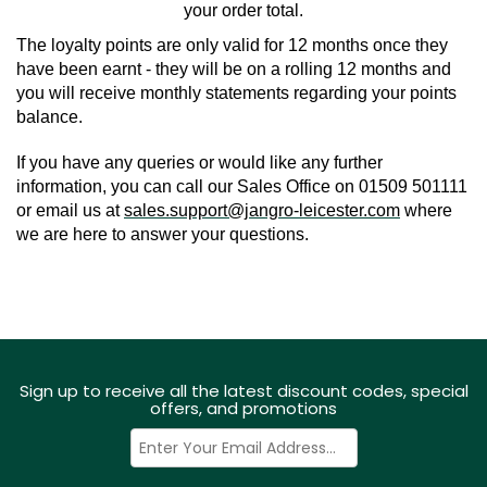
your order total.
The loyalty points are only valid for 12 months once they 
have been earnt - they will be on a rolling 12 months and 
you will receive monthly statements regarding your points 
balance.
If you have any queries or would like any further 
information, you can call our Sales Office on 01509 501111 
or email us at 
sales.support@jangro-leicester.com
 where 
we are here to answer your questions.
Sign up to receive all the latest discount codes, special
offers, and promotions